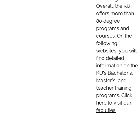
Overall, the KU
offers more than
80 degree
programs and
courses. On the
following
websites, you will
find detailed
information on the
KU's Bachelor's,
Master's, and
teacher training
programs. Click
here to visit our
faculties: