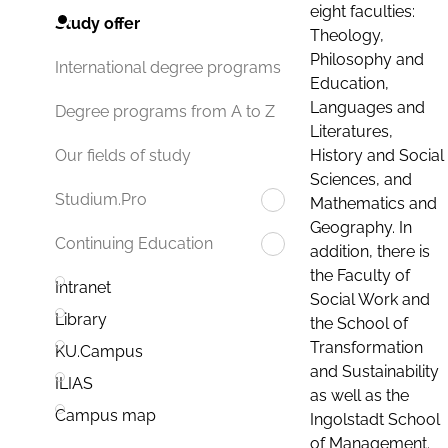
eight faculties:
Study offer
Theology,
Philosophy and
International degree programs
Education,
Languages and
Degree programs from A to Z
Literatures,
History and Social
Our fields of study
Sciences, and
Studium.Pro
Mathematics and
Geography. In
Continuing Education
addition, there is
the Faculty of
Intranet
Social Work and
Library
the School of
Transformation
KU.Campus
and Sustainability
ILIAS
as well as the
Campus map
Ingolstadt School
of Management.