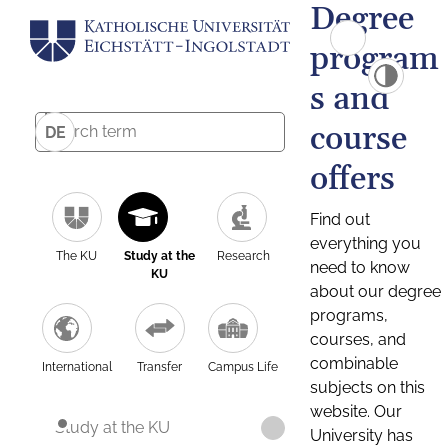
Degree
program
s and
course
DE
offers
Find out
everything you
The KU
Study at the
Research
need to know
KU
about our degree
programs,
courses, and
combinable
International
Transfer
Campus Life
subjects on this
website. Our
Study at the KU
University has