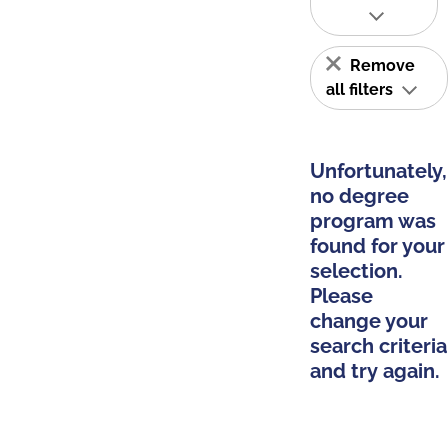
Remove
all filters
Unfortunately,
no degree
program was
found for your
selection.
Please
change your
search criteria
and try again.