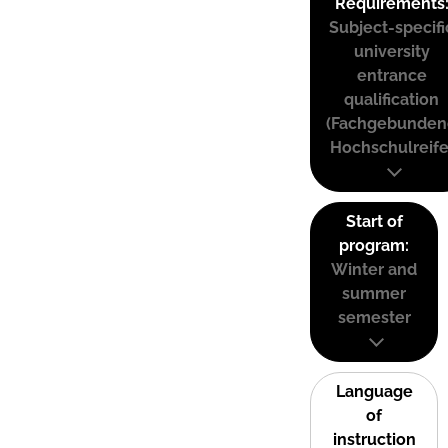
Requirements
Subject-specifi
university
entrance
qualification
(Fachgebunden
Hochschulreife
Start of
program:
Winter and
summer
semester
Language
of
instruction