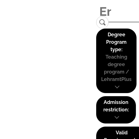
Degree
Program
type:
Teaching
degree
program /
LehramtPlus
Admission
restriction:
Valid