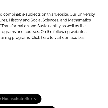
 combinable subjects on this website. Our University
tures, History and Social Sciences, and Mathematics
f Transformation and Sustainability as well as the
programs and courses. On the following websites,
raining programs. Click here to visit our
faculties:
e Hochschulreife)