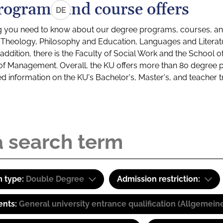
rograms and course offers
DE
g you need to know about our degree programs, courses, and
s: Theology, Philosophy and Education, Languages and Litera
ddition, there is the Faculty of Social Work and the School o
of Management. Overall, the KU offers more than 80 degree 
led information on the KU's Bachelor's, Master's, and teacher t
 type:
Double Degree
Admission restriction:
ents:
General university entrance qualification (Allgemein