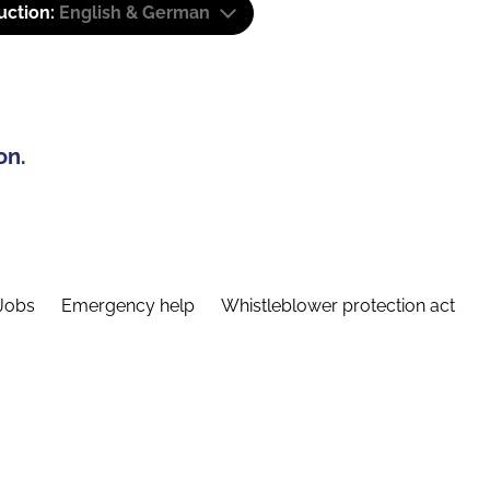
uction:
English & German
on.
Jobs
Emergency help
Whistleblower protection act