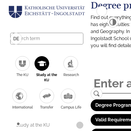
Degree p
Find out everythin
has eight facultie
and Geography. In a
Ingolstadt School 
DE
you will find detai
The KU
Study at the
Research
KU
Degree Program
International
Transfer
Campus Life
Valid Requirem
Study at the KU