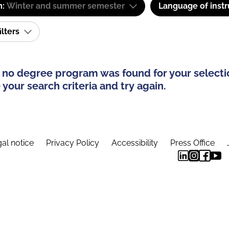
m:
Winter and summer semester
Language of instr
ilters
 no degree program was found for your selecti
your search criteria and try again.
al notice
Privacy Policy
Accessibility
Press Office