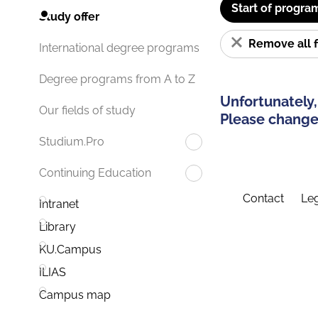
Start of progra
Study offer
Remove all f
International degree programs
Degree programs from A to Z
Unfortunately,
Our fields of study
Please change 
Studium.Pro
Continuing Education
Contact
Leg
Intranet
Library
KU.Campus
ILIAS
Campus map