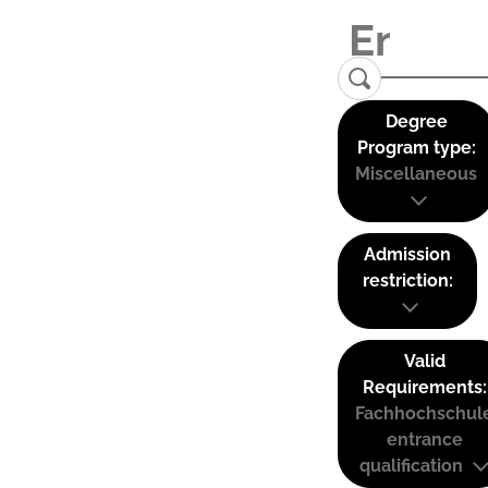
Degree
Program type:
Miscellaneous
Admission
restriction:
Valid
Requirements:
Fachhochschul
entrance
qualification