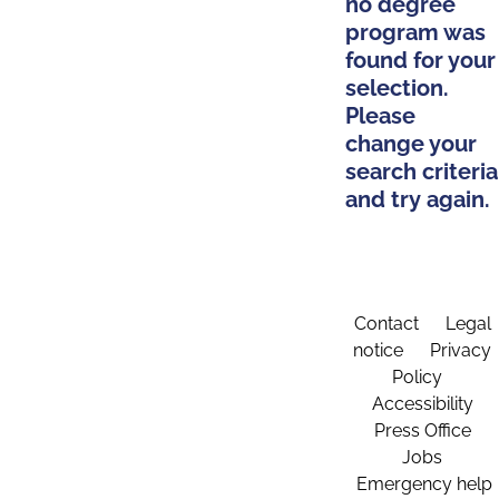
no degree
program was
found for your
selection.
Please
change your
search criteria
and try again.
Contact
Legal
notice
Privacy
Policy
Accessibility
Press Office
Jobs
Emergency help