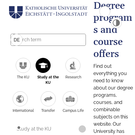
Degree
program
s and
course
DE
offers
Find out
everything you
The KU
Study at the
Research
need to know
KU
about our degree
programs,
courses, and
combinable
International
Transfer
Campus Life
subjects on this
website. Our
Study at the KU
University has