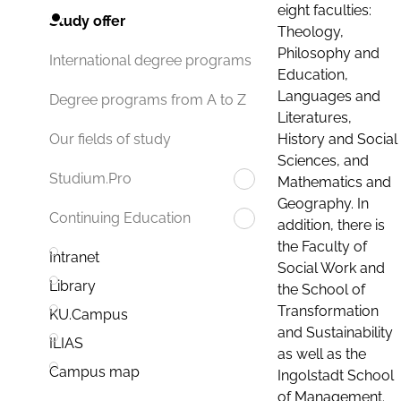
eight faculties:
Study offer
Theology,
Philosophy and
International degree programs
Education,
Languages and
Degree programs from A to Z
Literatures,
History and Social
Our fields of study
Sciences, and
Studium.Pro
Mathematics and
Geography. In
Continuing Education
addition, there is
the Faculty of
Intranet
Social Work and
Library
the School of
Transformation
KU.Campus
and Sustainability
ILIAS
as well as the
Campus map
Ingolstadt School
of Management.