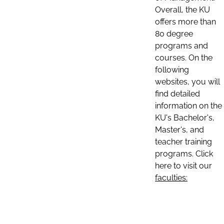
Overall, the KU
offers more than
80 degree
programs and
courses. On the
following
websites, you will
find detailed
information on the
KU's Bachelor's,
Master's, and
teacher training
programs. Click
here to visit our
faculties: