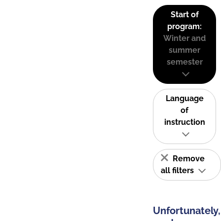
Start of
program:
Winter and
summer
semester
Language
of
instruction
Remove
all filters
Unfortunately,