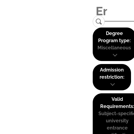
Degree
Program type:
Miscellaneous
Admission
restriction:
Valid
Requirements
Subject-specifi
university
entrance