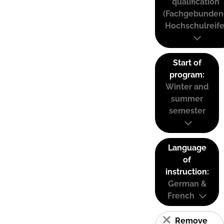
qualification
(Fachgebunden
Hochschulreife
Start of
program:
Winter and
summer
semester
Language
of
instruction:
German &
French
Remove