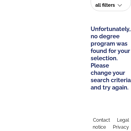
all filters
Unfortunately,
no degree
program was
found for your
selection.
Please
change your
search criteria
and try again.
Contact
Legal
notice
Privacy