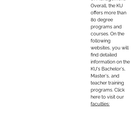
Overall, the KU
offers more than
80 degree
programs and
courses. On the
following
websites, you will
find detailed
information on the
KU's Bachelor's,
Master's, and
teacher training
programs. Click
here to visit our
faculties: