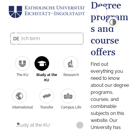
Degree
program
s and
course
DE
offers
Find out
everything you
The KU
Study at the
Research
need to know
KU
about our degree
programs,
courses, and
combinable
International
Transfer
Campus Life
subjects on this
website. Our
Study at the KU
University has