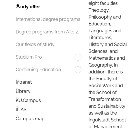
eight faculties:
Study offer
Theology,
Philosophy and
International degree programs
Education,
Languages and
Degree programs from A to Z
Literatures,
History and Social
Our fields of study
Sciences, and
Studium.Pro
Mathematics and
Geography. In
Continuing Education
addition, there is
the Faculty of
Intranet
Social Work and
Library
the School of
Transformation
KU.Campus
and Sustainability
ILIAS
as well as the
Campus map
Ingolstadt School
of Management.