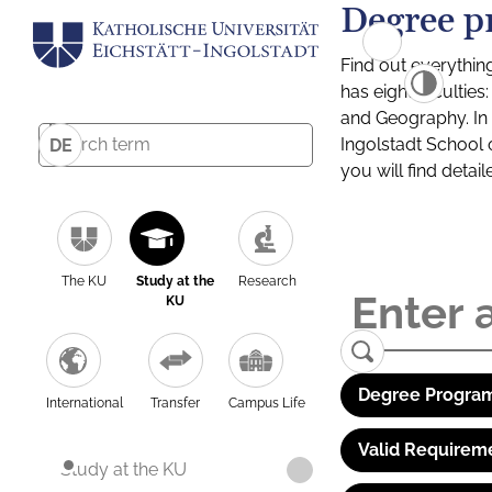
Degree p
Find out everythin
has eight facultie
and Geography. In a
Ingolstadt School 
DE
you will find detai
The KU
Study at the
Research
KU
Degree Program
International
Transfer
Campus Life
Valid Requirem
Study at the KU