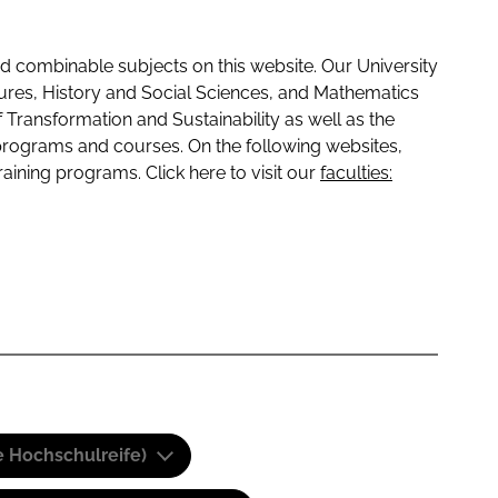
 combinable subjects on this website. Our University
tures, History and Social Sciences, and Mathematics
f Transformation and Sustainability as well as the
programs and courses. On the following websites,
raining programs. Click here to visit our
faculties:
e Hochschulreife)