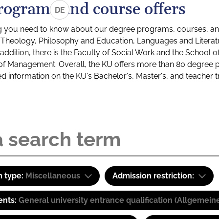
rograms and course offers
DE
g you need to know about our degree programs, courses, and
s: Theology, Philosophy and Education, Languages and Litera
ddition, there is the Faculty of Social Work and the School o
of Management. Overall, the KU offers more than 80 degree 
led information on the KU's Bachelor's, Master's, and teacher t
 type:
Miscellaneous
Admission restriction:
ents:
General university entrance qualification (Allgemein