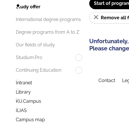
Start of progra
Study offer
Remove all f
International degree programs
Degree programs from A to Z
Unfortunately,
Our fields of study
Please change 
Studium.Pro
Continuing Education
Contact
Leg
Intranet
Library
KU.Campus
ILIAS
Campus map