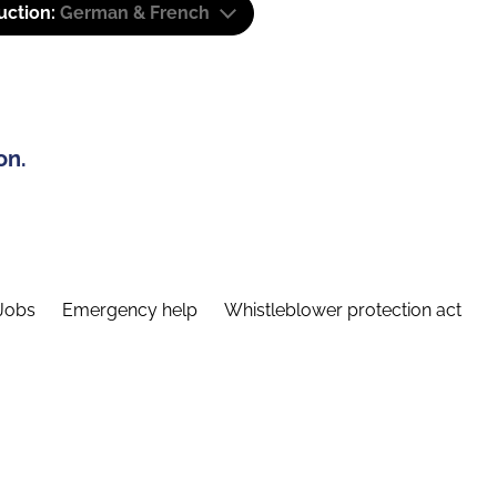
uction:
German & French
on.
Jobs
Emergency help
Whistleblower protection act