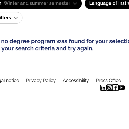
m:
Winter and summer semester
Language of instr
ilters
 no degree program was found for your selecti
your search criteria and try again.
al notice
Privacy Policy
Accessibility
Press Office