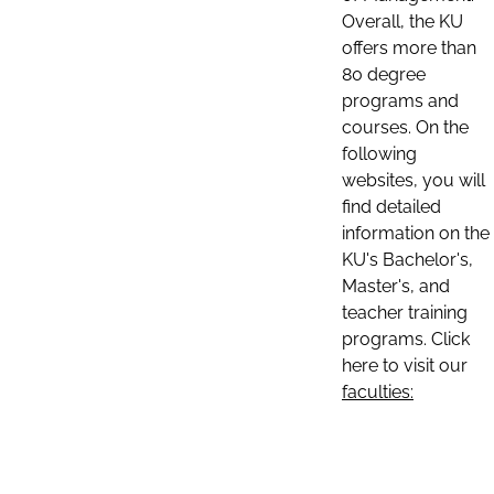
Overall, the KU
offers more than
80 degree
programs and
courses. On the
following
websites, you will
find detailed
information on the
KU's Bachelor's,
Master's, and
teacher training
programs. Click
here to visit our
faculties: