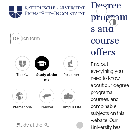
Degree
program
s and
course
DE
offers
Find out
everything you
The KU
Study at the
Research
need to know
KU
about our degree
programs,
courses, and
combinable
International
Transfer
Campus Life
subjects on this
website. Our
Study at the KU
University has