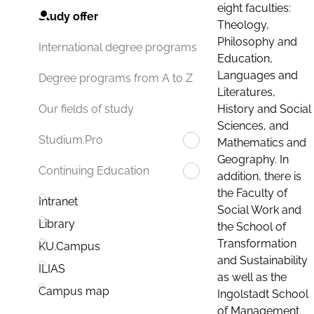
eight faculties:
Study offer
Theology,
Philosophy and
International degree programs
Education,
Languages and
Degree programs from A to Z
Literatures,
History and Social
Our fields of study
Sciences, and
Studium.Pro
Mathematics and
Geography. In
Continuing Education
addition, there is
the Faculty of
Intranet
Social Work and
Library
the School of
Transformation
KU.Campus
and Sustainability
ILIAS
as well as the
Campus map
Ingolstadt School
of Management.