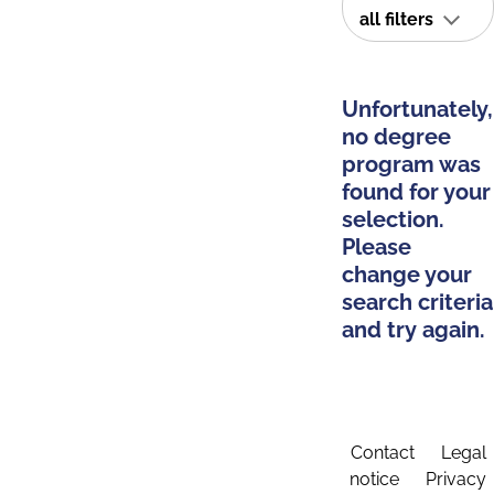
all filters
Unfortunately,
no degree
program was
found for your
selection.
Please
change your
search criteria
and try again.
Contact
Legal
notice
Privacy