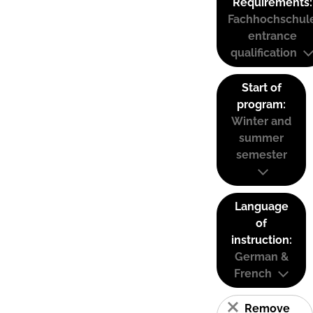
Requirements:
Fachhochschul
entrance
qualification
Start of
program:
Winter and
summer
semester
Language
of
instruction:
German &
French
Remove