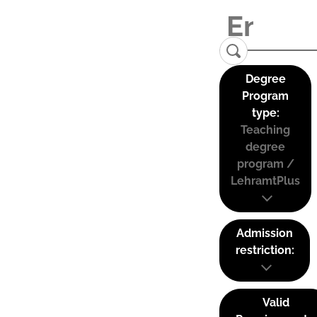
Degree
Program
type:
Teaching
degree
program /
LehramtPlus
Admission
restriction:
Valid