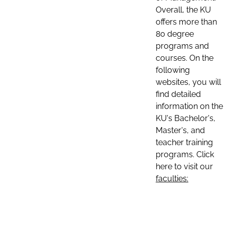
Overall, the KU
offers more than
80 degree
programs and
courses. On the
following
websites, you will
find detailed
information on the
KU's Bachelor's,
Master's, and
teacher training
programs. Click
here to visit our
faculties: