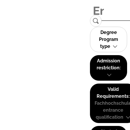
Degree
Program
type
Admission
restriction:
Valid
Requirements:
Fachhochschul
entrance
qualification