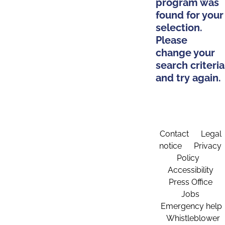
program was
found for your
selection.
Please
change your
search criteria
and try again.
Contact
Legal
notice
Privacy
Policy
Accessibility
Press Office
Jobs
Emergency help
Whistleblower