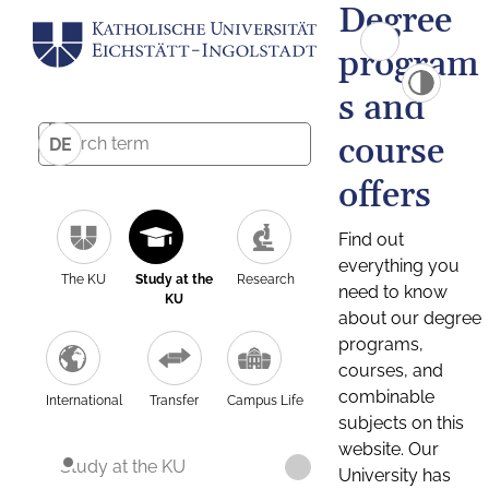
Degree
program
s and
course
DE
offers
Find out
everything you
The KU
Study at the
Research
need to know
KU
about our degree
programs,
courses, and
combinable
International
Transfer
Campus Life
subjects on this
website. Our
Study at the KU
University has