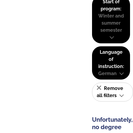
Start of
program:
Winter and
summer
semester
Language
of
instruction:
German
Remove
all filters
Unfortunately,
no degree