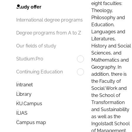
eight faculties:
Study offer
Theology,
Philosophy and
International degree programs
Education,
Languages and
Degree programs from A to Z
Literatures,
History and Social
Our fields of study
Sciences, and
Studium.Pro
Mathematics and
Geography. In
Continuing Education
addition, there is
the Faculty of
Intranet
Social Work and
Library
the School of
Transformation
KU.Campus
and Sustainability
ILIAS
as well as the
Campus map
Ingolstadt School
of Management.