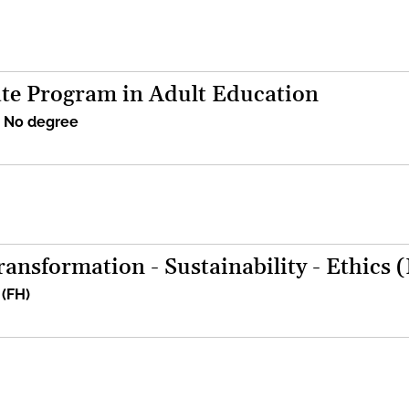
te Program in Adult Education
/ No degree
ansformation - Sustainability - Ethics 
 (FH)