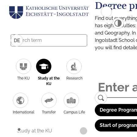
Degree p
Find out everythin
has eight facultie
and Geography. In a
Ingolstadt School 
DE
you will find detai
The KU
Study at the
Research
KU
Degree Program
International
Transfer
Campus Life
Start of progra
Study at the KU