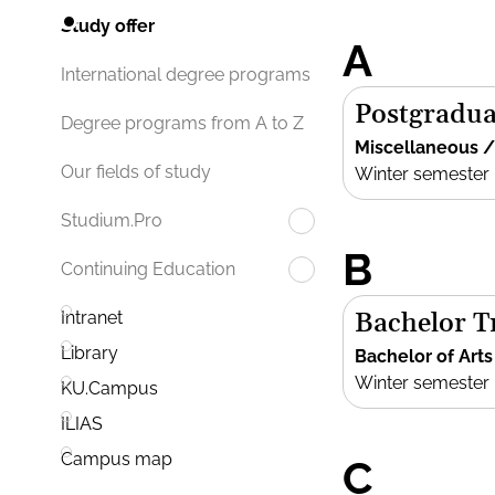
Study offer
A
International degree programs
Postgradua
Degree programs from A to Z
Miscellaneous 
Our fields of study
Winter semester
Studium.Pro
B
Continuing Education
Bachelor Tr
Intranet
Library
Bachelor of Arts
Winter semester
KU.Campus
ILIAS
Campus map
C