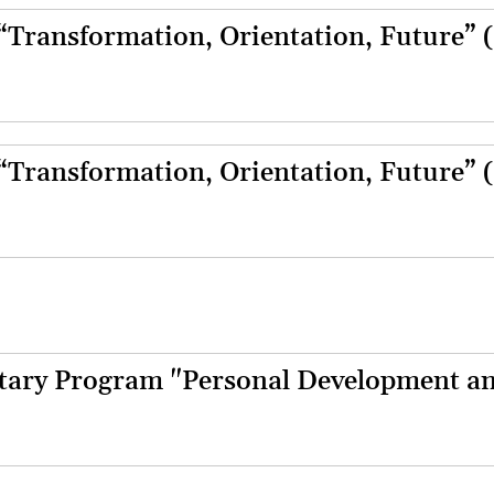
 “Transformation, Orientation, Future” 
 “Transformation, Orientation, Future” 
ary Program "Personal Development a