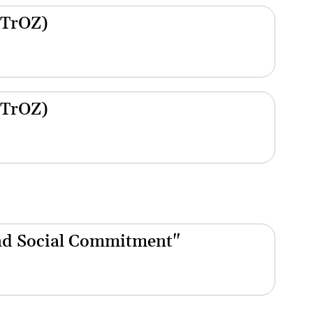
(TrOZ)
(TrOZ)
nd Social Commitment"