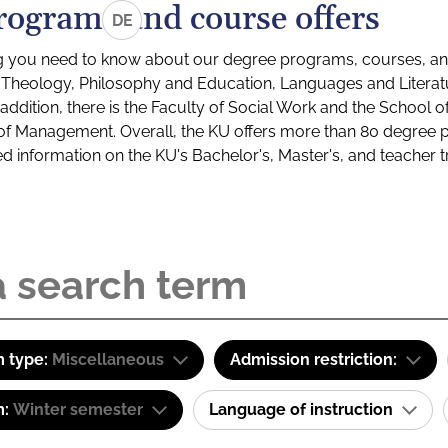
rograms and course offers
DE
g you need to know about our degree programs, courses, and
s: Theology, Philosophy and Education, Languages and Litera
ddition, there is the Faculty of Social Work and the School o
of Management. Overall, the KU offers more than 80 degree 
led information on the KU's Bachelor's, Master's, and teacher t
 type:
Miscellaneous
Admission restriction:
m:
Winter semester
Language of instruction