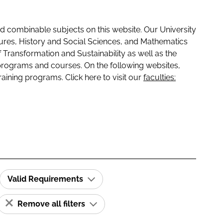
 combinable subjects on this website. Our University
tures, History and Social Sciences, and Mathematics
f Transformation and Sustainability as well as the
programs and courses. On the following websites,
raining programs. Click here to visit our
faculties:
Valid Requirements
Remove all filters