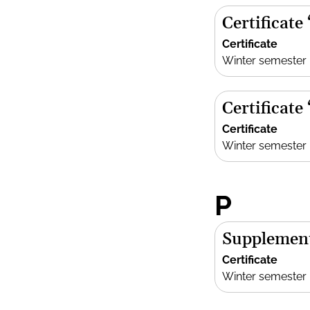
Certificate
Certificate
Winter semester
Certificate
Certificate
Winter semester
P
Supplement
Certificate
Winter semester