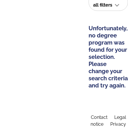
all filters
Unfortunately,
no degree
program was
found for your
selection.
Please
change your
search criteria
and try again.
Contact
Legal
notice
Privacy