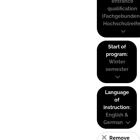
entrance
qualification
(Fachgebunden
Hochschulreife
Start of
program:
Winter
semester
Language
of
instruction:
English &
German
Remove