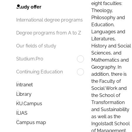
eight faculties:
Study offer
Theology,
Philosophy and
International degree programs
Education,
Languages and
Degree programs from A to Z
Literatures,
History and Social
Our fields of study
Sciences, and
Studium.Pro
Mathematics and
Geography. In
Continuing Education
addition, there is
the Faculty of
Intranet
Social Work and
Library
the School of
Transformation
KU.Campus
and Sustainability
ILIAS
as well as the
Campus map
Ingolstadt School
of Management.