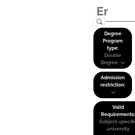
Degree
Program
type:
Double
Degree
Admission
restriction:
Valid
Requirements
Subject-specifi
university