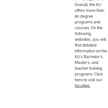
Overall, the KU
offers more than
80 degree
programs and
courses. On the
following
websites, you will
find detailed
information on the
KU's Bachelor's,
Master's, and
teacher training
programs. Click
here to visit our
faculties: