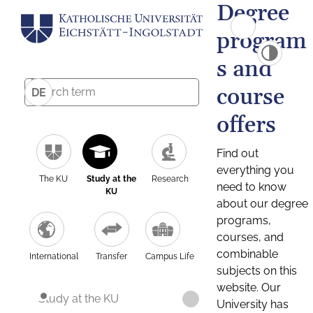
Degree
program
s and
course
DE
offers
Find out
everything you
The KU
Study at the
Research
need to know
KU
about our degree
programs,
courses, and
combinable
International
Transfer
Campus Life
subjects on this
website. Our
Study at the KU
University has