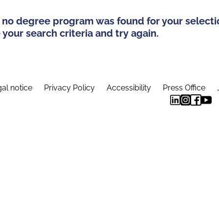
 no degree program was found for your selecti
your search criteria and try again.
al notice
Privacy Policy
Accessibility
Press Office