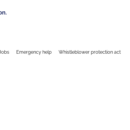
on.
Jobs
Emergency help
Whistleblower protection act