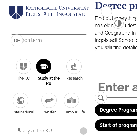
Degree p
Find out everythin
has eight facultie
and Geography. In a
Ingolstadt School 
DE
you will find detai
The KU
Study at the
Research
KU
Degree Program
International
Transfer
Campus Life
Start of progra
Study at the KU