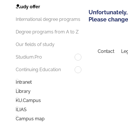
Study offer
Unfortunately,
Please change 
International degree programs
Degree programs from A to Z
Our fields of study
Contact
Leg
Studium.Pro
Continuing Education
Intranet
Library
KU.Campus
ILIAS
Campus map