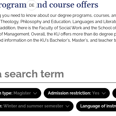
rograms and course offers
DE
g you need to know about our degree programs, courses, and
s: Theology, Philosophy and Education, Languages and Litera
ddition, there is the Faculty of Social Work and the School o
of Management. Overall, the KU offers more than 80 degree 
led information on the KU's Bachelor's, Master's, and teacher t
 type:
Magister
Admission restriction:
Yes
m:
Winter and summer semester
Language of instr