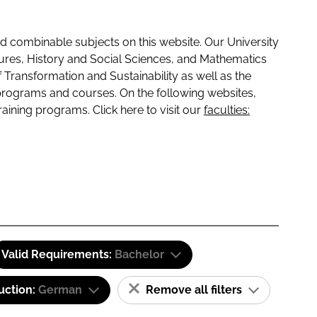
 combinable subjects on this website. Our University
tures, History and Social Sciences, and Mathematics
f Transformation and Sustainability as well as the
programs and courses. On the following websites,
raining programs. Click here to visit our
faculties:
Valid Requirements:
Bachelor
uction:
German
Remove all filters