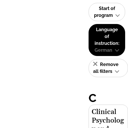
Start of
program
Language
of
instruction:
German
Remove
all filters
C
Clinical
Psycholog