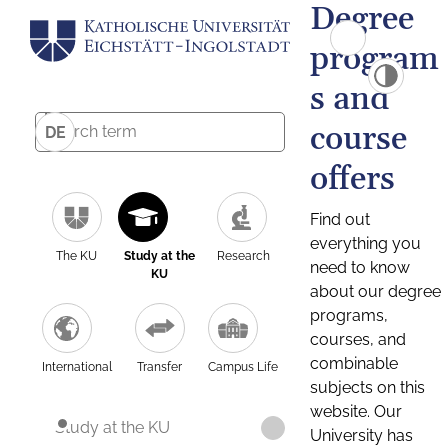
Degree
program
s and
course
DE
offers
Find out
everything you
The KU
Study at the
Research
need to know
KU
about our degree
programs,
courses, and
combinable
International
Transfer
Campus Life
subjects on this
website. Our
Study at the KU
University has