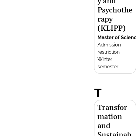
y and
Psychothe
rapy
(KLIPP)
Master of Scien
Admission
restriction
Winter
semester
T
Transfor
mation
and
Sustainab