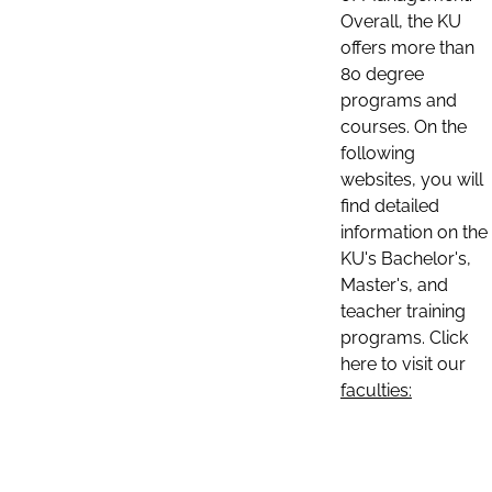
Overall, the KU
offers more than
80 degree
programs and
courses. On the
following
websites, you will
find detailed
information on the
KU's Bachelor's,
Master's, and
teacher training
programs. Click
here to visit our
faculties: