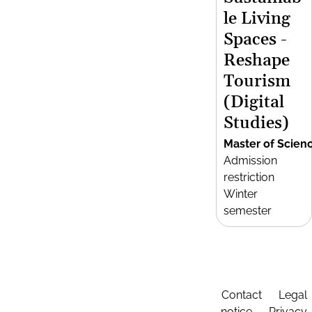
le Living
Spaces -
Reshape
Tourism
(Digital
Studies)
Master of Scien
Admission
restriction
Winter
semester
Contact
Legal
notice
Privacy