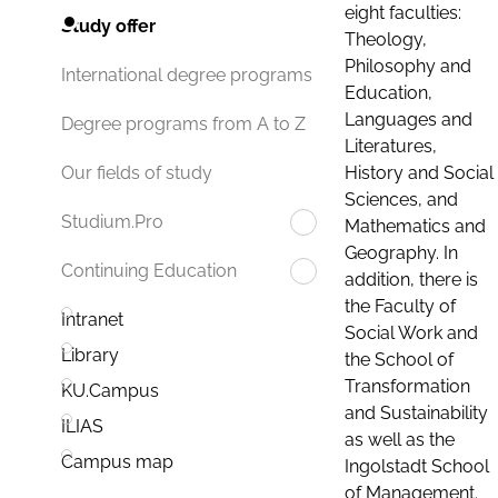
eight faculties:
Study offer
Theology,
Philosophy and
International degree programs
Education,
Languages and
Degree programs from A to Z
Literatures,
History and Social
Our fields of study
Sciences, and
Studium.Pro
Mathematics and
Geography. In
Continuing Education
addition, there is
the Faculty of
Intranet
Social Work and
Library
the School of
Transformation
KU.Campus
and Sustainability
ILIAS
as well as the
Campus map
Ingolstadt School
of Management.