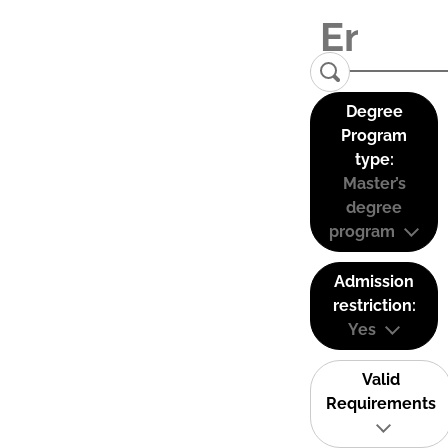
Degree
Program
type:
Master’s
degree
program
Admission
restriction:
Yes
Valid
Requirements