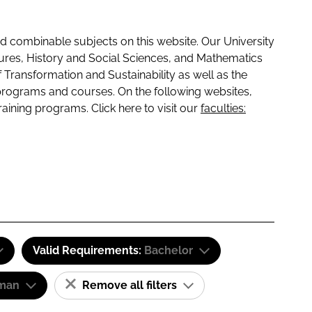
 combinable subjects on this website. Our University
tures, History and Social Sciences, and Mathematics
f Transformation and Sustainability as well as the
programs and courses. On the following websites,
raining programs. Click here to visit our
faculties:
Valid Requirements:
Bachelor
man
Remove all filters