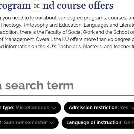
rograms and course offers
DE
g you need to know about our degree programs, courses, and
s: Theology, Philosophy and Education, Languages and Litera
ddition, there is the Faculty of Social Work and the School o
of Management. Overall, the KU offers more than 80 degree 
led information on the KU's Bachelor's, Master's, and teacher t
 type:
Miscellaneous
Admission restriction:
Yes
m:
Summer semester
Language of instruction:
Ger