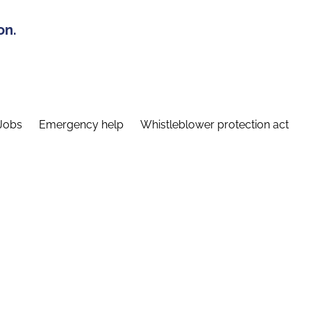
on.
Jobs
Emergency help
Whistleblower protection act