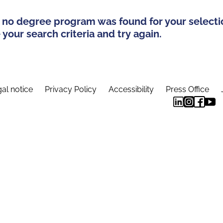
 no degree program was found for your selecti
your search criteria and try again.
al notice
Privacy Policy
Accessibility
Press Office