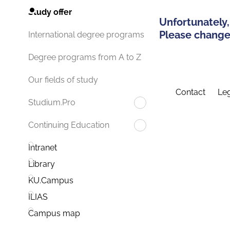
Study offer
Unfortunately,
Please change 
International degree programs
Degree programs from A to Z
Our fields of study
Contact
Leg
Studium.Pro
Continuing Education
Intranet
Library
KU.Campus
ILIAS
Campus map