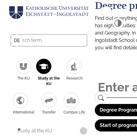
Degree p
Find out everythin
has eight facultie
and Geography. In a
Ingolstadt School 
DE
you will find detai
The KU
Study at the
Research
KU
Degree Program
International
Transfer
Campus Life
Start of progra
Study at the KU