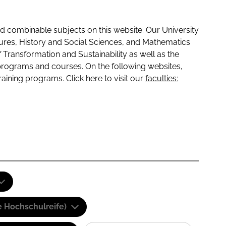
 combinable subjects on this website. Our University
tures, History and Social Sciences, and Mathematics
f Transformation and Sustainability as well as the
programs and courses. On the following websites,
raining programs. Click here to visit our
faculties:
e Hochschulreife)