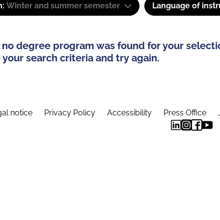
m:
Winter and summer semester
Language of instr
 no degree program was found for your selecti
your search criteria and try again.
al notice
Privacy Policy
Accessibility
Press Office