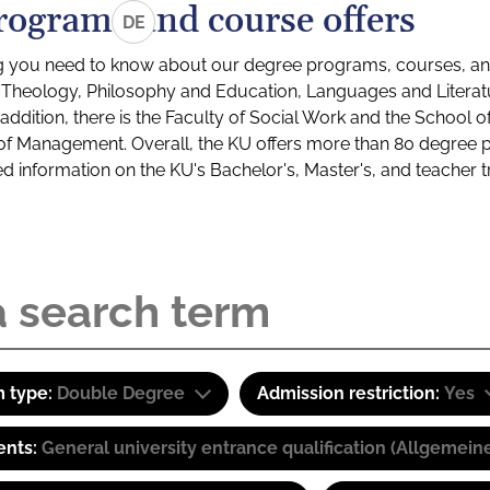
rograms and course offers
DE
g you need to know about our degree programs, courses, and
s: Theology, Philosophy and Education, Languages and Litera
ddition, there is the Faculty of Social Work and the School o
of Management. Overall, the KU offers more than 80 degree 
led information on the KU's Bachelor's, Master's, and teacher t
 type:
Double Degree
Admission restriction:
Yes
ents:
General university entrance qualification (Allgemein