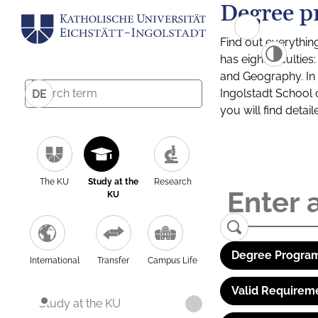
Degree p
Find out everythin
has eight facultie
and Geography. In a
Ingolstadt School 
DE
you will find detai
The KU
Study at the
Research
KU
Degree Program
International
Transfer
Campus Life
Valid Requirem
Study at the KU