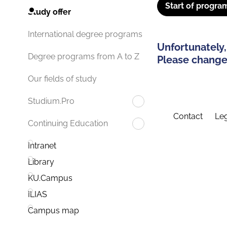
Start of progra
Study offer
International degree programs
Unfortunately,
Degree programs from A to Z
Please change 
Our fields of study
Studium.Pro
Contact
Leg
Continuing Education
Intranet
Library
KU.Campus
ILIAS
Campus map