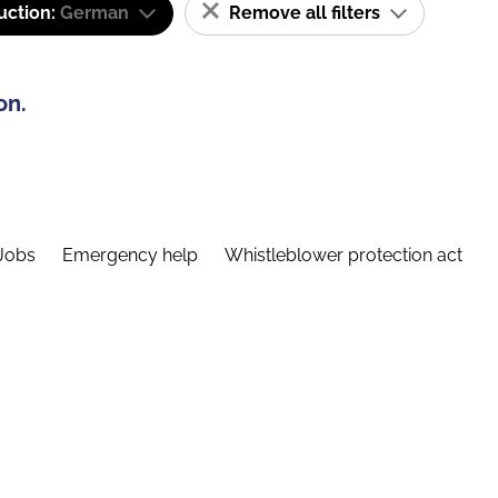
uction:
German
Remove all filters
on.
Jobs
Emergency help
Whistleblower protection act