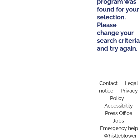
program was
found for your
selection.
Please
change your
search criteria
and try again.
Contact
Legal
notice
Privacy
Policy
Accessibility
Press Office
Jobs
Emergency help
Whistleblower