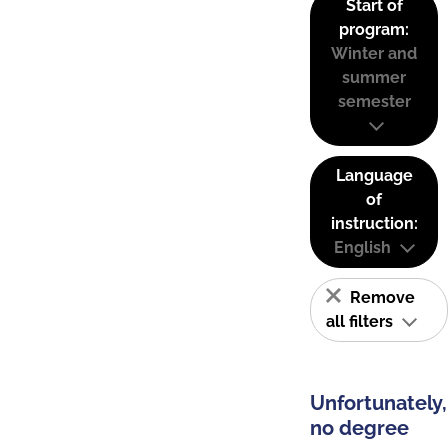
Start of
program:
Winter and
summer
semester
Language
of
instruction:
English
Remove
all filters
Unfortunately,
no degree