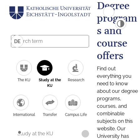
Degree
program
s and
course
DE
offers
Find out
everything you
The KU
Study at the
Research
need to know
KU
about our degree
programs,
courses, and
combinable
International
Transfer
Campus Life
subjects on this
website. Our
Study at the KU
University has