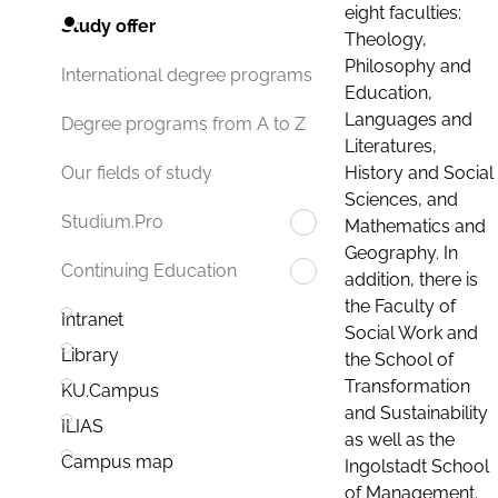
eight faculties:
Study offer
Theology,
Philosophy and
International degree programs
Education,
Languages and
Degree programs from A to Z
Literatures,
History and Social
Our fields of study
Sciences, and
Studium.Pro
Mathematics and
Geography. In
Continuing Education
addition, there is
the Faculty of
Intranet
Social Work and
Library
the School of
Transformation
KU.Campus
and Sustainability
ILIAS
as well as the
Campus map
Ingolstadt School
of Management.