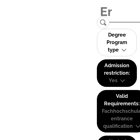
Degree
Program
type
Admission
restriction:
Yes
Valid
Requirements:
Fachhochschul
entrance
qualification