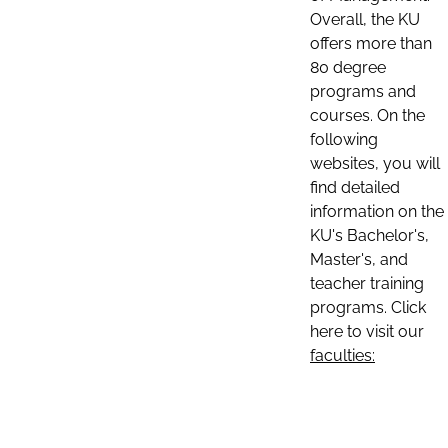
Overall, the KU
offers more than
80 degree
programs and
courses. On the
following
websites, you will
find detailed
information on the
KU's Bachelor's,
Master's, and
teacher training
programs. Click
here to visit our
faculties: