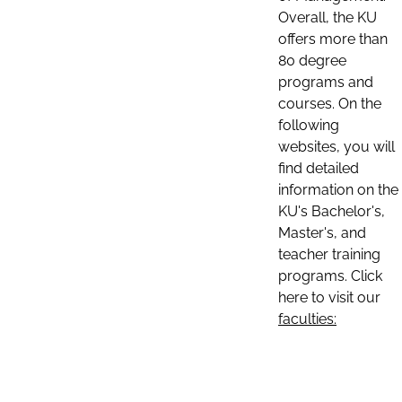
Overall, the KU
offers more than
80 degree
programs and
courses. On the
following
websites, you will
find detailed
information on the
KU's Bachelor's,
Master's, and
teacher training
programs. Click
here to visit our
faculties: