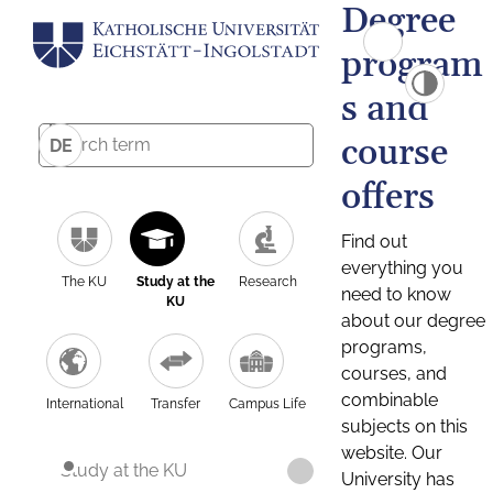
Degree
program
s and
course
DE
offers
Find out
everything you
The KU
Study at the
Research
need to know
KU
about our degree
programs,
courses, and
combinable
International
Transfer
Campus Life
subjects on this
website. Our
Study at the KU
University has