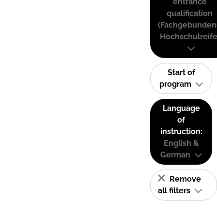
entrance
qualification
(Fachgebunden
Hochschulreife
Start of
program
Language
of
instruction:
English &
German
Remove
all filters