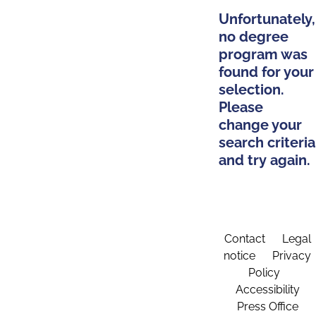
Unfortunately,
no degree
program was
found for your
selection.
Please
change your
search criteria
and try again.
Contact
Legal
notice
Privacy
Policy
Accessibility
Press Office