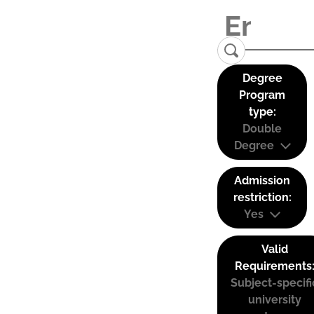
Degree
Program
type:
Double
Degree
Admission
restriction:
Yes
Valid
Requirements
Subject-specifi
university