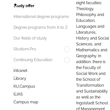
eight faculties:
Study offer
Theology,
Philosophy and
International degree programs
Education,
Languages and
Degree programs from A to Z
Literatures,
History and Social
Our fields of study
Sciences, and
Studium.Pro
Mathematics and
Geography. In
Continuing Education
addition, there is
the Faculty of
Intranet
Social Work and
Library
the School of
Transformation
KU.Campus
and Sustainability
ILIAS
as well as the
Campus map
Ingolstadt School
of Management.