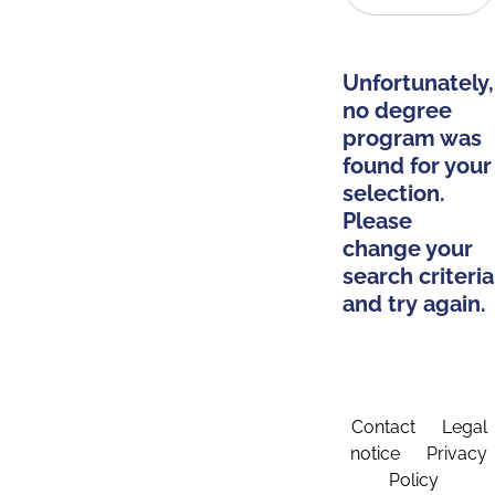
Unfortunately,
no degree
program was
found for your
selection.
Please
change your
search criteria
and try again.
Contact
Legal
notice
Privacy
Policy