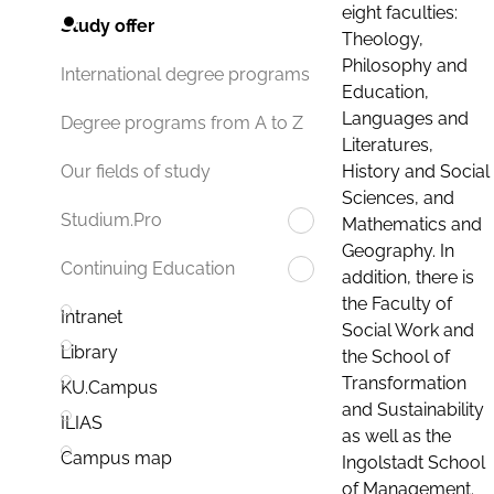
eight faculties:
Study offer
Theology,
Philosophy and
International degree programs
Education,
Languages and
Degree programs from A to Z
Literatures,
History and Social
Our fields of study
Sciences, and
Studium.Pro
Mathematics and
Geography. In
Continuing Education
addition, there is
the Faculty of
Intranet
Social Work and
Library
the School of
Transformation
KU.Campus
and Sustainability
ILIAS
as well as the
Campus map
Ingolstadt School
of Management.