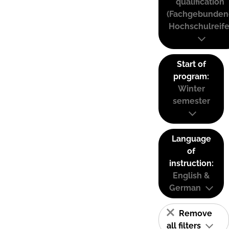
qualification
(Fachgebunden
Hochschulreife
Start of
program:
Winter
semester
Language
of
instruction:
English &
German
Remove
all filters