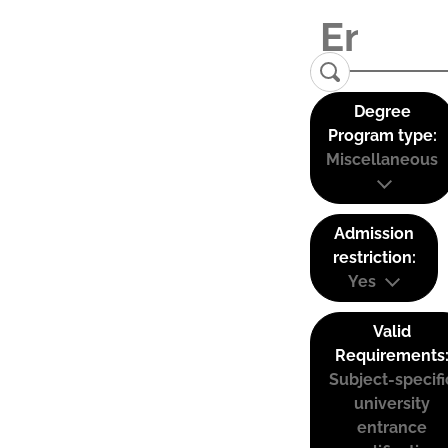
Degree
Program type:
Miscellaneous
Admission
restriction:
Yes
Valid
Requirements
Subject-specifi
university
entrance