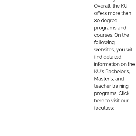
Overall, the KU
offers more than
80 degree
programs and
courses. On the
following
websites, you will
find detailed
information on the
KU's Bachelor's,
Master's, and
teacher training
programs. Click
here to visit our
faculties: