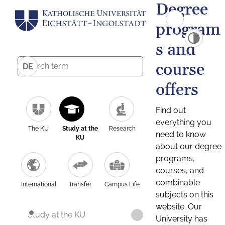
Degree
program
s and
course
DE
offers
Find out
everything you
The KU
Study at the
Research
need to know
KU
about our degree
programs,
courses, and
combinable
International
Transfer
Campus Life
subjects on this
website. Our
Study at the KU
University has