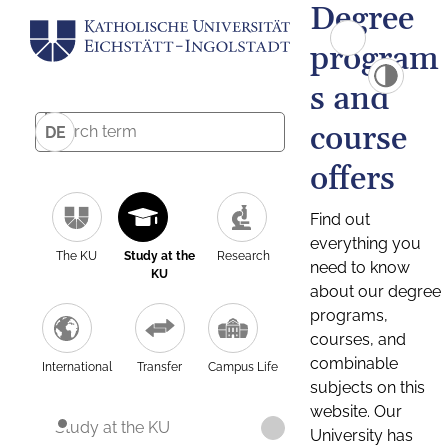
Degree
program
s and
course
DE
offers
Find out
everything you
The KU
Study at the
Research
need to know
KU
about our degree
programs,
courses, and
combinable
International
Transfer
Campus Life
subjects on this
website. Our
Study at the KU
University has