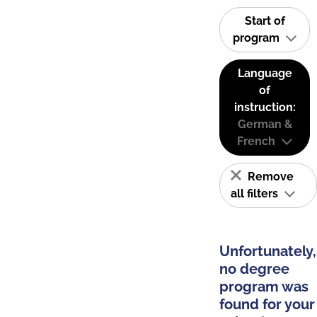
Start of
program
Language
of
instruction:
German &
French
Remove
all filters
Unfortunately,
no degree
program was
found for your