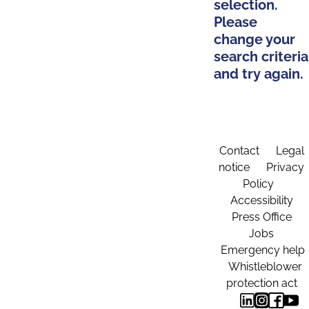
selection.
Please
change your
search criteria
and try again.
Contact
Legal
notice
Privacy
Policy
Accessibility
Press Office
Jobs
Emergency help
Whistleblower
protection act