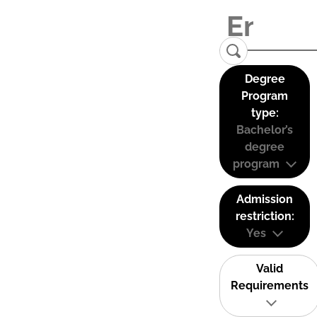
Degree
Program
type:
Bachelor’s
degree
program
Admission
restriction:
Yes
Valid
Requirements