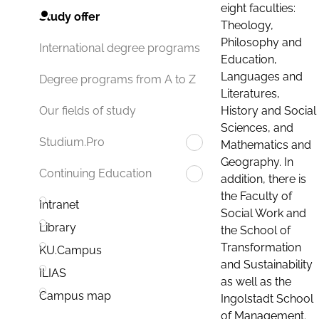
eight faculties:
Study offer
Theology,
Philosophy and
International degree programs
Education,
Languages and
Degree programs from A to Z
Literatures,
History and Social
Our fields of study
Sciences, and
Studium.Pro
Mathematics and
Geography. In
Continuing Education
addition, there is
the Faculty of
Intranet
Social Work and
Library
the School of
Transformation
KU.Campus
and Sustainability
ILIAS
as well as the
Campus map
Ingolstadt School
of Management.