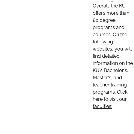
Overall, the KU
offers more than
80 degree
programs and
courses. On the
following
websites, you will
find detailed
information on the
KU's Bachelor's,
Master's, and
teacher training
programs. Click
here to visit our
faculties: