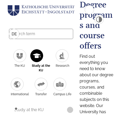
Degree
program
s and
course
DE
offers
Find out
everything you
The KU
Study at the
Research
need to know
KU
about our degree
programs,
courses, and
combinable
International
Transfer
Campus Life
subjects on this
website. Our
Study at the KU
University has