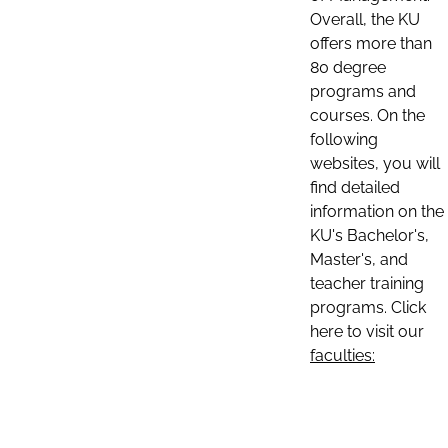
Overall, the KU
offers more than
80 degree
programs and
courses. On the
following
websites, you will
find detailed
information on the
KU's Bachelor's,
Master's, and
teacher training
programs. Click
here to visit our
faculties: