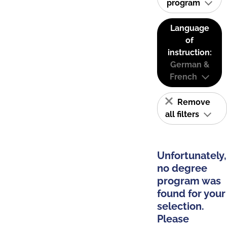
program
Language
of
instruction:
German &
French
Remove
all filters
Unfortunately,
no degree
program was
found for your
selection.
Please