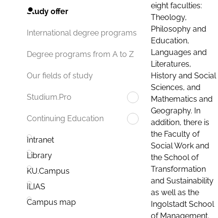
eight faculties:
Study offer
Theology,
Philosophy and
International degree programs
Education,
Languages and
Degree programs from A to Z
Literatures,
History and Social
Our fields of study
Sciences, and
Studium.Pro
Mathematics and
Geography. In
Continuing Education
addition, there is
the Faculty of
Intranet
Social Work and
Library
the School of
Transformation
KU.Campus
and Sustainability
ILIAS
as well as the
Campus map
Ingolstadt School
of Management.