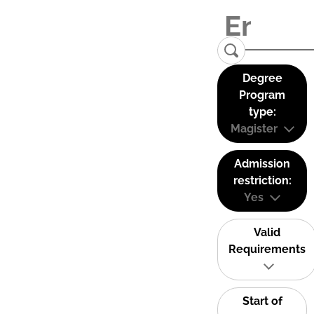
Degree
Program
type:
Magister
Admission
restriction:
Yes
Valid
Requirements
Start of