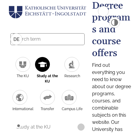
Degree
program
s and
course
DE
offers
Find out
everything you
The KU
Study at the
Research
need to know
KU
about our degree
programs,
courses, and
combinable
International
Transfer
Campus Life
subjects on this
website. Our
Study at the KU
University has