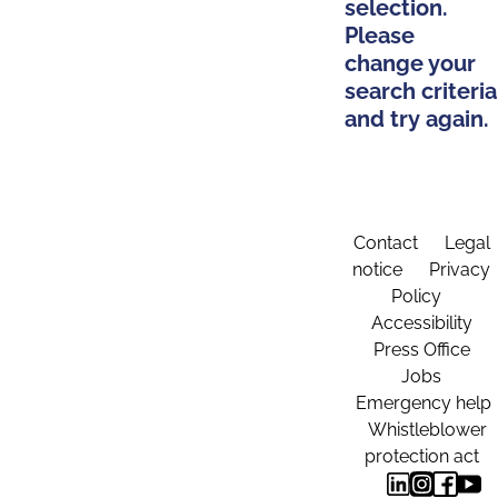
selection.
Please
change your
search criteria
and try again.
Contact
Legal
notice
Privacy
Policy
Accessibility
Press Office
Jobs
Emergency help
Whistleblower
protection act