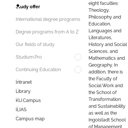
eight faculties:
Study offer
Theology,
Philosophy and
International degree programs
Education,
Languages and
Degree programs from A to Z
Literatures,
History and Social
Our fields of study
Sciences, and
Studium.Pro
Mathematics and
Geography. In
Continuing Education
addition, there is
the Faculty of
Intranet
Social Work and
Library
the School of
Transformation
KU.Campus
and Sustainability
ILIAS
as well as the
Campus map
Ingolstadt School
of Management.