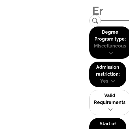
Degree
Program type:
Miscellaneous
Admission
restriction:
Yes
Valid
Requirements
Start of