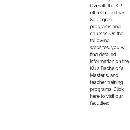
Overall, the KU
offers more than
80 degree
programs and
courses. On the
following
websites, you will
find detailed
information on the
KU's Bachelor's,
Master's, and
teacher training
programs. Click
here to visit our
faculties: