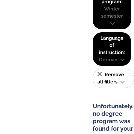
program:
Winter
semester
Language
of
instruction:
German
Remove
all filters
Unfortunately,
no degree
program was
found for your