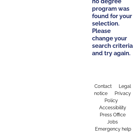
no degree
program was
found for your
selection.
Please
change your
search criteria
and try again.
Contact
Legal
notice
Privacy
Policy
Accessibility
Press Office
Jobs
Emergency help