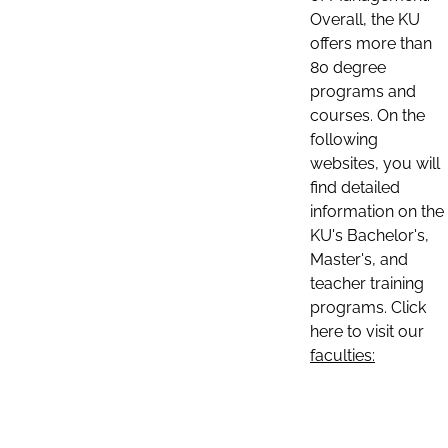
Overall, the KU
offers more than
80 degree
programs and
courses. On the
following
websites, you will
find detailed
information on the
KU's Bachelor's,
Master's, and
teacher training
programs. Click
here to visit our
faculties: