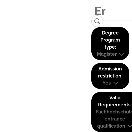
Degree
Program
type:
Magister
Admission
restriction:
Yes
Valid
Requirements:
Fachhochschul
entrance
qualification