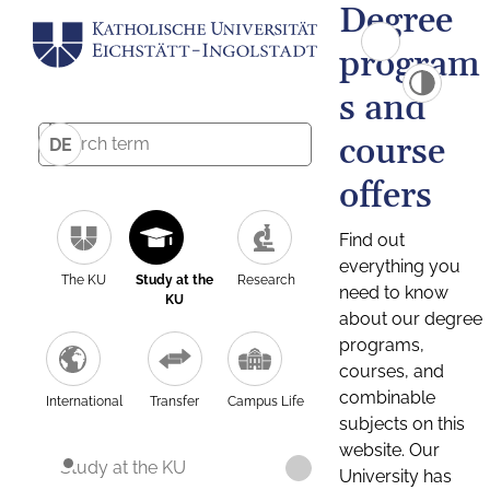
Degree
program
s and
course
DE
offers
Find out
everything you
The KU
Study at the
Research
need to know
KU
about our degree
programs,
courses, and
combinable
International
Transfer
Campus Life
subjects on this
website. Our
Study at the KU
University has