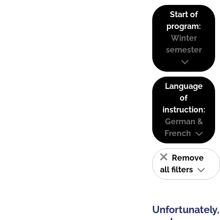
Start of
program:
Winter
semester
Language
of
instruction:
German &
French
Remove
all filters
Unfortunately,