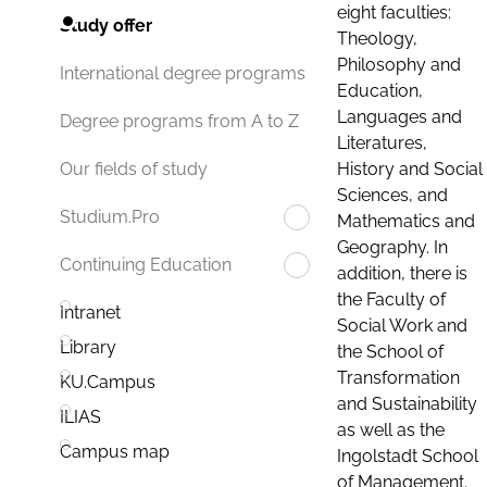
eight faculties:
Study offer
Theology,
Philosophy and
International degree programs
Education,
Languages and
Degree programs from A to Z
Literatures,
History and Social
Our fields of study
Sciences, and
Studium.Pro
Mathematics and
Geography. In
Continuing Education
addition, there is
the Faculty of
Intranet
Social Work and
Library
the School of
Transformation
KU.Campus
and Sustainability
ILIAS
as well as the
Campus map
Ingolstadt School
of Management.