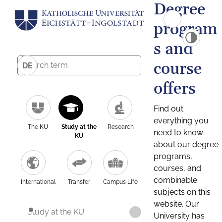
Degree
program
s and
course
DE
offers
Find out
everything you
The KU
Study at the
Research
need to know
KU
about our degree
programs,
courses, and
combinable
International
Transfer
Campus Life
subjects on this
website. Our
Study at the KU
University has