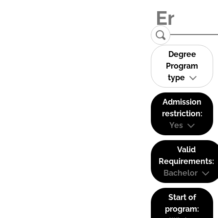
Degree
Program
type
Admission
restriction:
Yes
Valid
Requirements:
Bachelor
Start of
program: