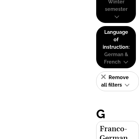
Winter
semester
Language
of
instruction:
German &
French
Remove
all filters
G
Franco-
German