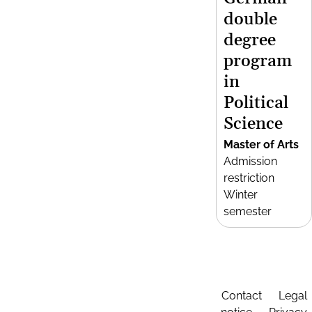
double
degree
program
in
Political
Science
Master of Arts
Admission
restriction
Winter
semester
Contact
Legal