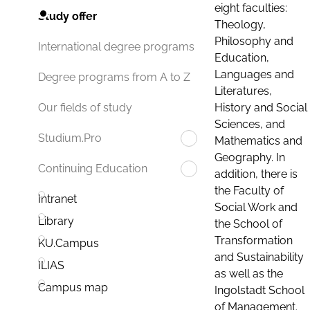
eight faculties:
Study offer
Theology,
Philosophy and
International degree programs
Education,
Languages and
Degree programs from A to Z
Literatures,
History and Social
Our fields of study
Sciences, and
Studium.Pro
Mathematics and
Geography. In
Continuing Education
addition, there is
the Faculty of
Intranet
Social Work and
Library
the School of
Transformation
KU.Campus
and Sustainability
ILIAS
as well as the
Campus map
Ingolstadt School
of Management.