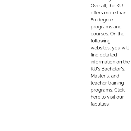
Overall, the KU
offers more than
80 degree
programs and
courses. On the
following
websites, you will
find detailed
information on the
KU's Bachelor's,
Master's, and
teacher training
programs. Click
here to visit our
faculties: