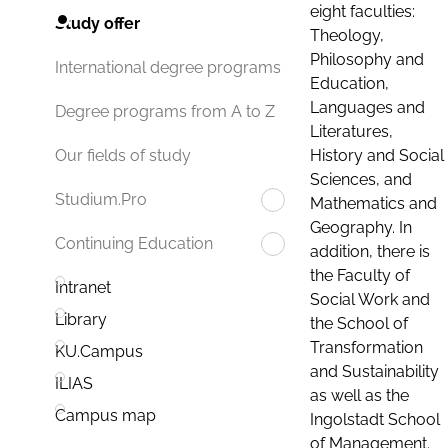
eight faculties:
Study offer
Theology,
Philosophy and
International degree programs
Education,
Languages and
Degree programs from A to Z
Literatures,
History and Social
Our fields of study
Sciences, and
Studium.Pro
Mathematics and
Geography. In
Continuing Education
addition, there is
the Faculty of
Intranet
Social Work and
Library
the School of
Transformation
KU.Campus
and Sustainability
ILIAS
as well as the
Campus map
Ingolstadt School
of Management.