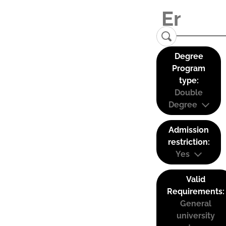
Degree
Program
type:
Double
Degree
Admission
restriction:
Yes
Valid
Requirements:
General
university