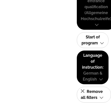
entrance
qualification
(Allgemeine
Hochschulreife
Start of
program
Language
of
instruction:
German &
English
Remove
all filters