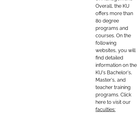
Overall, the KU
offers more than
80 degree
programs and
courses. On the
following
websites, you will
find detailed
information on the
KU's Bachelor's,
Master's, and
teacher training
programs. Click
here to visit our
faculties: