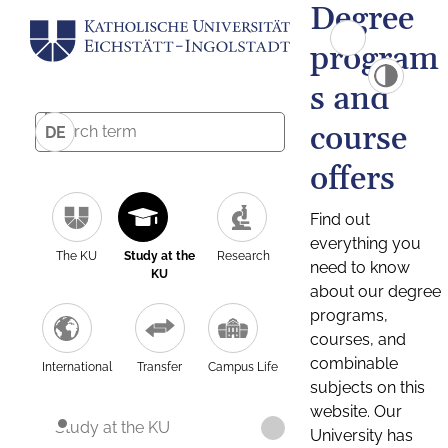
Degree
program
s and
course
DE
offers
Find out
everything you
The KU
Study at the
Research
need to know
KU
about our degree
programs,
courses, and
combinable
International
Transfer
Campus Life
subjects on this
website. Our
Study at the KU
University has