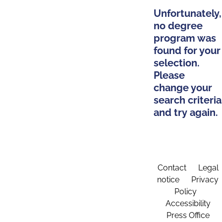
Unfortunately,
no degree
program was
found for your
selection.
Please
change your
search criteria
and try again.
Contact
Legal
notice
Privacy
Policy
Accessibility
Press Office