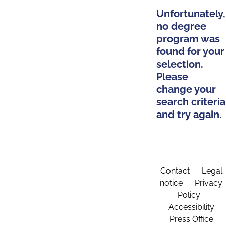
Unfortunately,
no degree
program was
found for your
selection.
Please
change your
search criteria
and try again.
Contact
Legal
notice
Privacy
Policy
Accessibility
Press Office