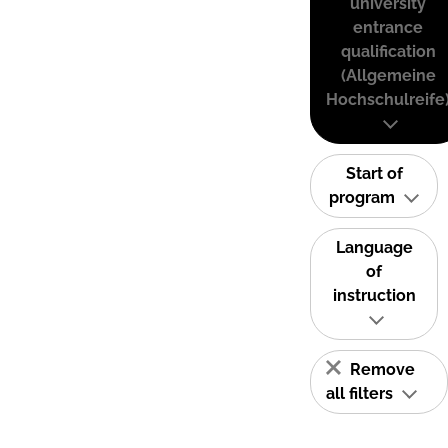
university
entrance
qualification
(Allgemeine
Hochschulreife
Start of
program
Language
of
instruction
Remove
all filters