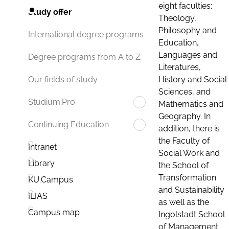
eight faculties:
Study offer
Theology,
Philosophy and
International degree programs
Education,
Languages and
Degree programs from A to Z
Literatures,
History and Social
Our fields of study
Sciences, and
Studium.Pro
Mathematics and
Geography. In
Continuing Education
addition, there is
the Faculty of
Intranet
Social Work and
Library
the School of
Transformation
KU.Campus
and Sustainability
ILIAS
as well as the
Campus map
Ingolstadt School
of Management.