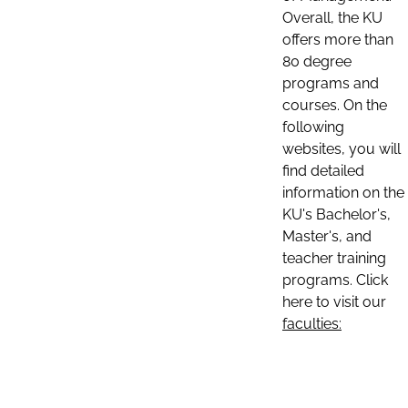
Overall, the KU
offers more than
80 degree
programs and
courses. On the
following
websites, you will
find detailed
information on the
KU's Bachelor's,
Master's, and
teacher training
programs. Click
here to visit our
faculties: