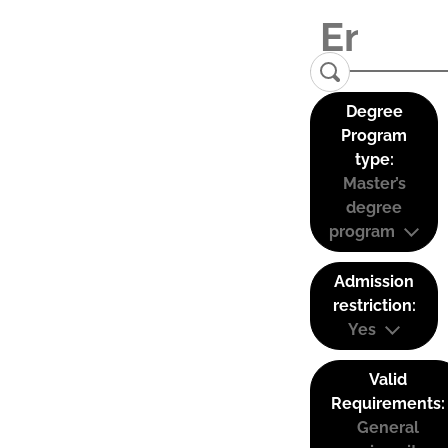
Degree
Program
type:
Master’s
degree
program
Admission
restriction:
Yes
Valid
Requirements:
General