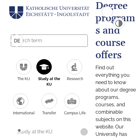
Degree
program
s and
course
DE
offers
Find out
everything you
The KU
Study at the
Research
need to know
KU
about our degree
programs,
courses, and
combinable
International
Transfer
Campus Life
subjects on this
website. Our
Study at the KU
University has