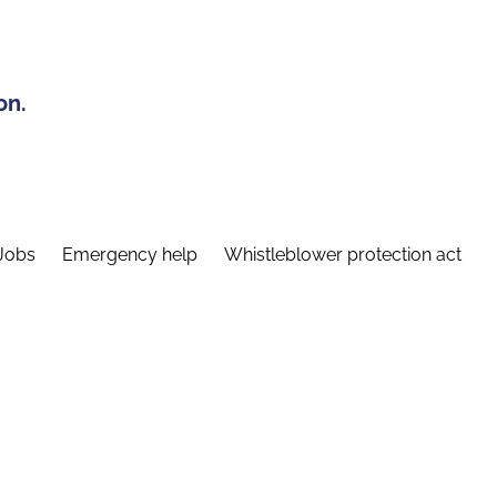
on.
Jobs
Emergency help
Whistleblower protection act