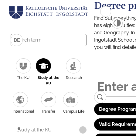
Degree p
Find out everythin
has eight facultie
and Geography. In a
Ingolstadt School 
DE
you will find detai
The KU
Study at the
Research
KU
Degree Program
International
Transfer
Campus Life
Valid Requirem
Study at the KU