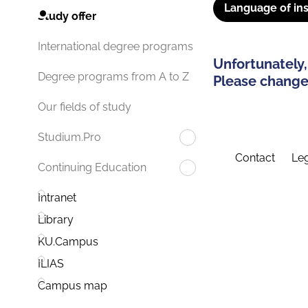
Language of ins
Study offer
International degree programs
Unfortunately,
Degree programs from A to Z
Please change 
Our fields of study
Studium.Pro
Contact
Leg
Continuing Education
Intranet
Library
KU.Campus
ILIAS
Campus map