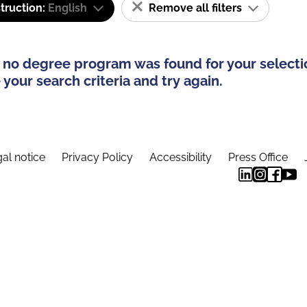
truction:
English
Remove all filters
 no degree program was found for your selecti
your search criteria and try again.
al notice
Privacy Policy
Accessibility
Press Office