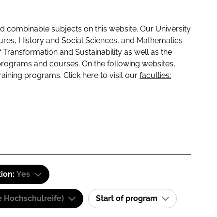
 combinable subjects on this website. Our University
tures, History and Social Sciences, and Mathematics
f Transformation and Sustainability as well as the
programs and courses. On the following websites,
raining programs. Click here to visit our
faculties:
tion:
Yes
e Hochschulreife)
Start of program