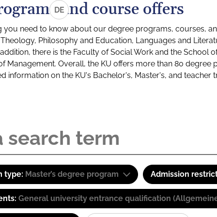
rograms and course offers
DE
g you need to know about our degree programs, courses, and
s: Theology, Philosophy and Education, Languages and Litera
ddition, there is the Faculty of Social Work and the School o
of Management. Overall, the KU offers more than 80 degree 
led information on the KU's Bachelor's, Master's, and teacher t
 type:
Master’s degree program
Admission restric
ents:
General university entrance qualification (Allgemein