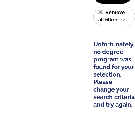
Remove
all filters
Unfortunately,
no degree
program was
found for your
selection.
Please
change your
search criteria
and try again.