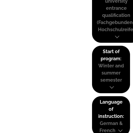
university
entrance
qualification
(Fachgebunden
Hochschulreife
Start of
program:
Winter and
summer
semester
Language
of
instruction:
German &
French