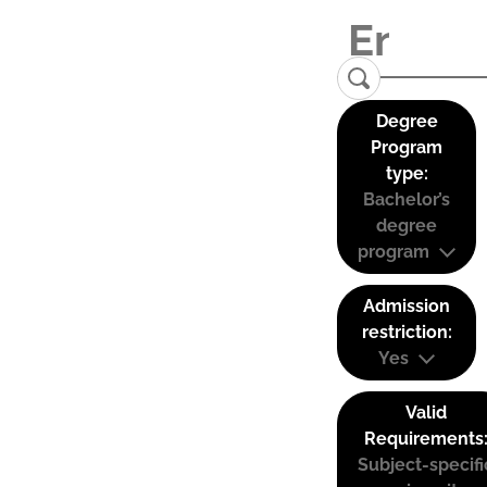
Degree
Program
type:
Bachelor’s
degree
program
Admission
restriction:
Yes
Valid
Requirements
Subject-specifi