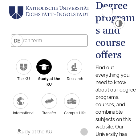
Degree
program
s and
course
DE
offers
Find out
everything you
The KU
Study at the
Research
need to know
KU
about our degree
programs,
courses, and
combinable
International
Transfer
Campus Life
subjects on this
website. Our
Study at the KU
University has