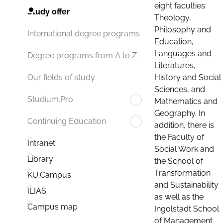
eight faculties:
Study offer
Theology,
Philosophy and
International degree programs
Education,
Languages and
Degree programs from A to Z
Literatures,
History and Social
Our fields of study
Sciences, and
Studium.Pro
Mathematics and
Geography. In
Continuing Education
addition, there is
the Faculty of
Intranet
Social Work and
Library
the School of
Transformation
KU.Campus
and Sustainability
ILIAS
as well as the
Campus map
Ingolstadt School
of Management.