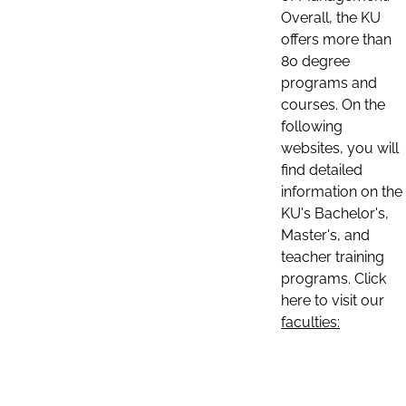
Overall, the KU
offers more than
80 degree
programs and
courses. On the
following
websites, you will
find detailed
information on the
KU's Bachelor's,
Master's, and
teacher training
programs. Click
here to visit our
faculties: