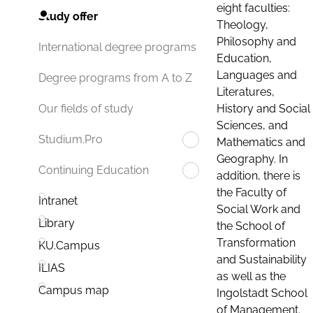
eight faculties:
Study offer
Theology,
Philosophy and
International degree programs
Education,
Languages and
Degree programs from A to Z
Literatures,
History and Social
Our fields of study
Sciences, and
Studium.Pro
Mathematics and
Geography. In
Continuing Education
addition, there is
the Faculty of
Intranet
Social Work and
Library
the School of
Transformation
KU.Campus
and Sustainability
ILIAS
as well as the
Campus map
Ingolstadt School
of Management.