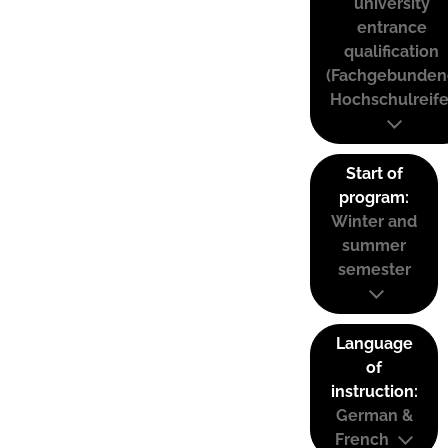
university
entrance
qualification
(Fachgebunden
Hochschulreife
Start of
program:
Winter and
summer
semester
Language
of
instruction:
German &
French