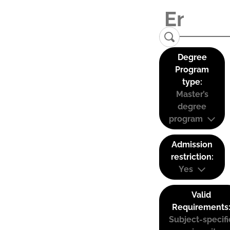
Degree
Program
type:
Master’s
degree
program
Admission
restriction:
Yes
Valid
Requirements
Subject-specifi