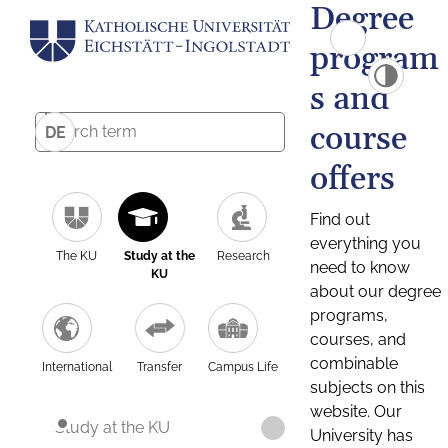
Degree
program
s and
course
DE
offers
Find out
everything you
The KU
Study at the
Research
need to know
KU
about our degree
programs,
courses, and
combinable
International
Transfer
Campus Life
subjects on this
website. Our
Study at the KU
University has