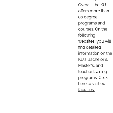
Overall, the KU
offers more than
80 degree
programs and
courses. On the
following
websites, you will
find detailed
information on the
KU's Bachelor's,
Master's, and
teacher training
programs. Click
here to visit our
faculties: