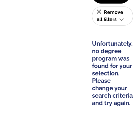
Remove
all filters
Unfortunately,
no degree
program was
found for your
selection.
Please
change your
search criteria
and try again.