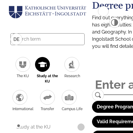
Degree p
Find out everythin
has eight facultie
and Geography. In a
Ingolstadt School 
DE
you will find detai
The KU
Study at the
Research
KU
Degree Program
International
Transfer
Campus Life
Valid Requirem
Study at the KU