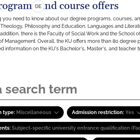
rograms and course offers
DE
g you need to know about our degree programs, courses, and
s: Theology, Philosophy and Education, Languages and Litera
ddition, there is the Faculty of Social Work and the School o
of Management. Overall, the KU offers more than 80 degree 
led information on the KU's Bachelor's, Master's, and teacher t
 type:
Miscellaneous
Admission restriction:
Yes
ents:
Subject-specific university entrance qualification 