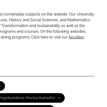
 combinable subjects on this website. Our University
tures, History and Social Sciences, and Mathematics
f Transformation and Sustainability as well as the
programs and courses. On the following websites,
raining programs. Click here to visit our
faculties:
(Fachgebundene Hochschulreife)