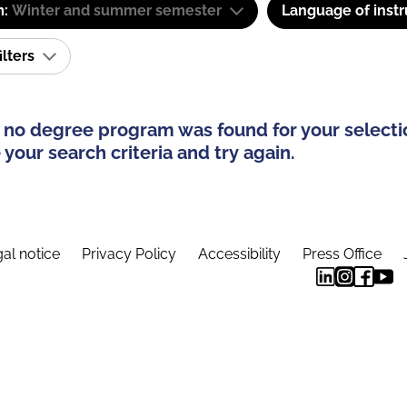
m:
Winter and summer semester
Language of instr
ilters
 no degree program was found for your selecti
your search criteria and try again.
al notice
Privacy Policy
Accessibility
Press Office