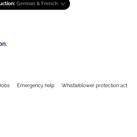
uction:
German & French
on.
Jobs
Emergency help
Whistleblower protection act