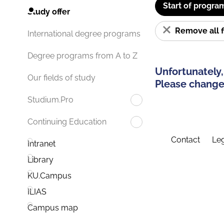
Start of progra
Study offer
Remove all f
International degree programs
Degree programs from A to Z
Unfortunately,
Our fields of study
Please change 
Studium.Pro
Continuing Education
Contact
Leg
Intranet
Library
KU.Campus
ILIAS
Campus map