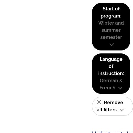
Start of
program:
Winter and
summer
semester
Language
of
instruction:
German &
French
Remove
all filters