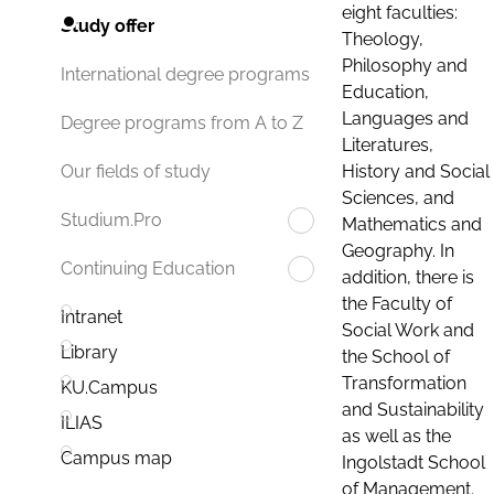
eight faculties:
Study offer
Theology,
Philosophy and
International degree programs
Education,
Languages and
Degree programs from A to Z
Literatures,
History and Social
Our fields of study
Sciences, and
Studium.Pro
Mathematics and
Geography. In
Continuing Education
addition, there is
the Faculty of
Intranet
Social Work and
Library
the School of
Transformation
KU.Campus
and Sustainability
ILIAS
as well as the
Campus map
Ingolstadt School
of Management.