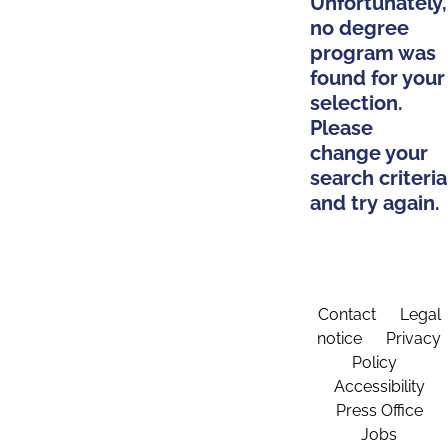
Unfortunately,
no degree
program was
found for your
selection.
Please
change your
search criteria
and try again.
Contact
Legal
notice
Privacy
Policy
Accessibility
Press Office
Jobs