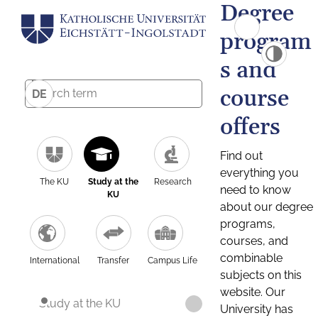
Degree
program
s and
course
DE
offers
Find out
everything you
The KU
Study at the
Research
need to know
KU
about our degree
programs,
courses, and
combinable
International
Transfer
Campus Life
subjects on this
website. Our
Study at the KU
University has