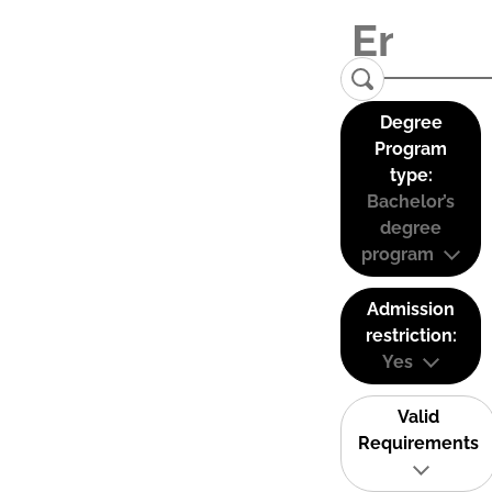
Degree
Program
type:
Bachelor’s
degree
program
Admission
restriction:
Yes
Valid
Requirements