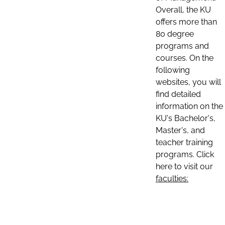
Overall, the KU
offers more than
80 degree
programs and
courses. On the
following
websites, you will
find detailed
information on the
KU's Bachelor's,
Master's, and
teacher training
programs. Click
here to visit our
faculties: