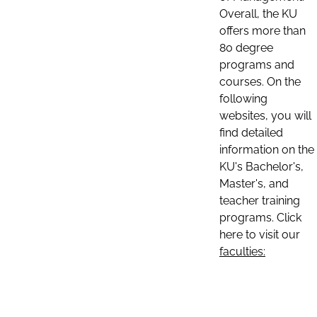
Overall, the KU
offers more than
80 degree
programs and
courses. On the
following
websites, you will
find detailed
information on the
KU's Bachelor's,
Master's, and
teacher training
programs. Click
here to visit our
faculties: