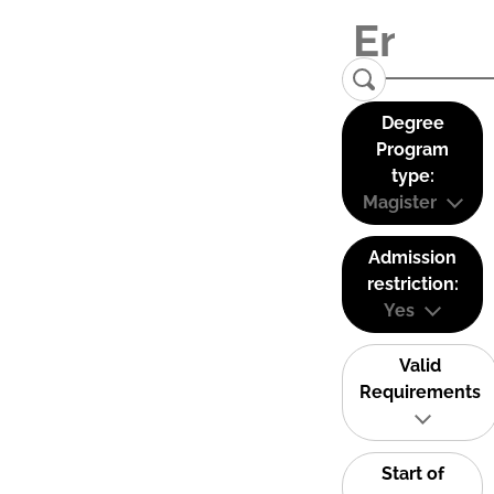
Degree
Program
type:
Magister
Admission
restriction:
Yes
Valid
Requirements
Start of