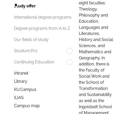
eight faculties:
Study offer
Theology,
Philosophy and
International degree programs
Education,
Languages and
Degree programs from A to Z
Literatures,
History and Social
Our fields of study
Sciences, and
Studium.Pro
Mathematics and
Geography. In
Continuing Education
addition, there is
the Faculty of
Intranet
Social Work and
Library
the School of
Transformation
KU.Campus
and Sustainability
ILIAS
as well as the
Campus map
Ingolstadt School
of Management.