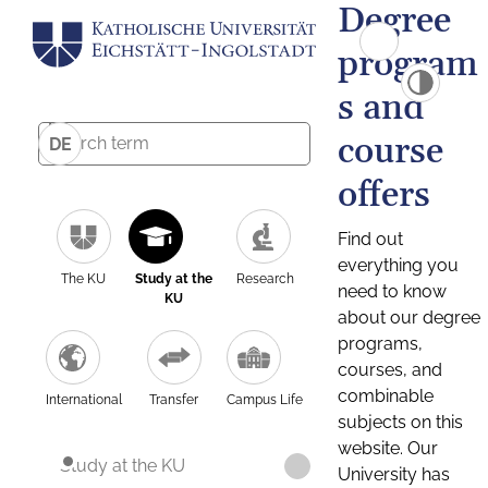
Degree
program
s and
course
DE
offers
Find out
everything you
The KU
Study at the
Research
need to know
KU
about our degree
programs,
courses, and
combinable
International
Transfer
Campus Life
subjects on this
website. Our
Study at the KU
University has