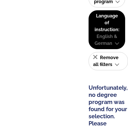
program
Language
of
instruction:
English &
German
Remove
all filters
Unfortunately,
no degree
program was
found for your
selection.
Please