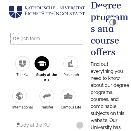
Degree
program
s and
course
DE
offers
Find out
everything you
The KU
Study at the
Research
need to know
KU
about our degree
programs,
courses, and
combinable
International
Transfer
Campus Life
subjects on this
website. Our
Study at the KU
University has