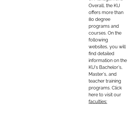
Overall, the KU
offers more than
80 degree
programs and
courses. On the
following
websites, you will
find detailed
information on the
KU's Bachelor's,
Master's, and
teacher training
programs. Click
here to visit our
faculties: