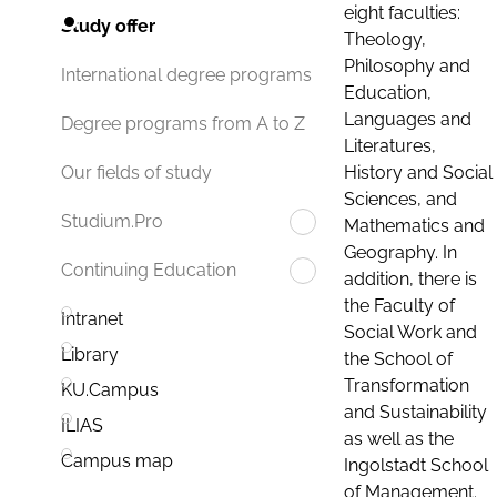
eight faculties:
Study offer
Theology,
Philosophy and
International degree programs
Education,
Languages and
Degree programs from A to Z
Literatures,
History and Social
Our fields of study
Sciences, and
Studium.Pro
Mathematics and
Geography. In
Continuing Education
addition, there is
the Faculty of
Intranet
Social Work and
Library
the School of
Transformation
KU.Campus
and Sustainability
ILIAS
as well as the
Campus map
Ingolstadt School
of Management.