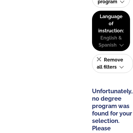
program
Language
of
instruction:
English &
Spanish
Remove
all filters
Unfortunately,
no degree
program was
found for your
selection.
Please