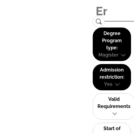
Degree
Program
type:
Magister
Admission
restriction:
Yes
Valid
Requirements
Start of