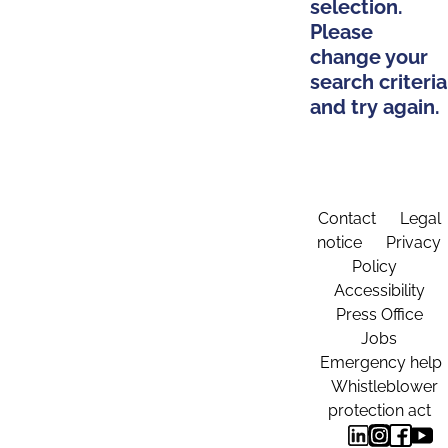
selection.
Please
change your
search criteria
and try again.
Contact
Legal
notice
Privacy
Policy
Accessibility
Press Office
Jobs
Emergency help
Whistleblower
protection act