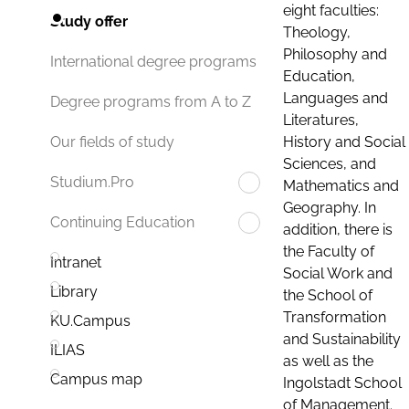
eight faculties:
Study offer
Theology,
Philosophy and
International degree programs
Education,
Languages and
Degree programs from A to Z
Literatures,
History and Social
Our fields of study
Sciences, and
Studium.Pro
Mathematics and
Geography. In
Continuing Education
addition, there is
the Faculty of
Intranet
Social Work and
Library
the School of
Transformation
KU.Campus
and Sustainability
ILIAS
as well as the
Campus map
Ingolstadt School
of Management.