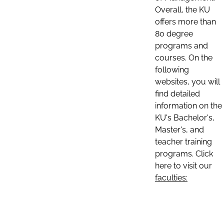
Overall, the KU
offers more than
80 degree
programs and
courses. On the
following
websites, you will
find detailed
information on the
KU's Bachelor's,
Master's, and
teacher training
programs. Click
here to visit our
faculties: