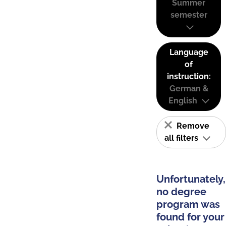
Summer
semester
Language
of
instruction:
German &
English
Remove
all filters
Unfortunately,
no degree
program was
found for your