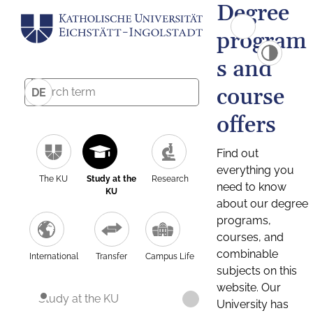
Degree
program
s and
course
DE
offers
Find out
everything you
The KU
Study at the
Research
need to know
KU
about our degree
programs,
courses, and
combinable
International
Transfer
Campus Life
subjects on this
website. Our
Study at the KU
University has