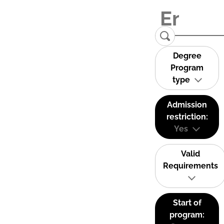
Degree
Program
type
Admission
restriction:
Yes
Valid
Requirements
Start of
program: