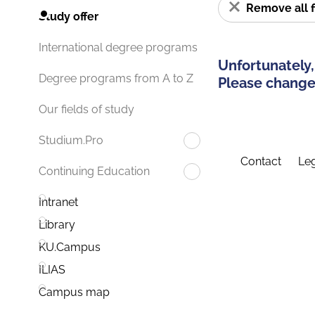
Remove all f
Study offer
International degree programs
Unfortunately,
Degree programs from A to Z
Please change 
Our fields of study
Studium.Pro
Contact
Leg
Continuing Education
Intranet
Library
KU.Campus
ILIAS
Campus map