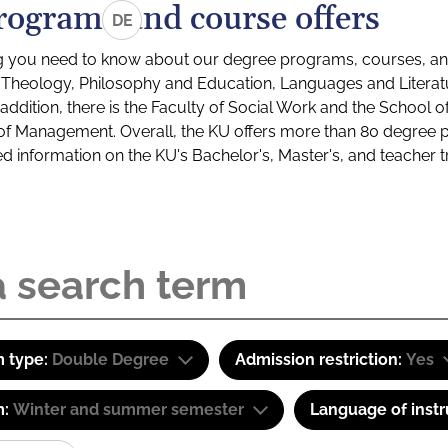
rograms and course offers
DE
g you need to know about our degree programs, courses, and
s: Theology, Philosophy and Education, Languages and Litera
ddition, there is the Faculty of Social Work and the School o
of Management. Overall, the KU offers more than 80 degree 
led information on the KU's Bachelor's, Master's, and teacher t
 type:
Double Degree
Admission restriction:
Yes
m:
Winter and summer semester
Language of instr