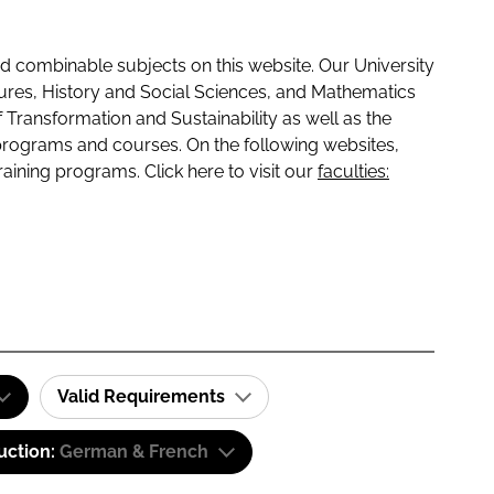
 combinable subjects on this website. Our University
tures, History and Social Sciences, and Mathematics
f Transformation and Sustainability as well as the
programs and courses. On the following websites,
raining programs. Click here to visit our
faculties:
Valid Requirements
uction:
German & French