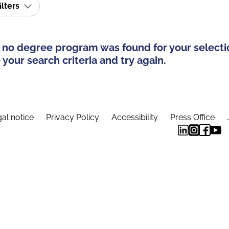
ilters
 no degree program was found for your selecti
your search criteria and try again.
al notice
Privacy Policy
Accessibility
Press Office