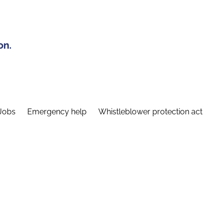
on.
Jobs
Emergency help
Whistleblower protection act