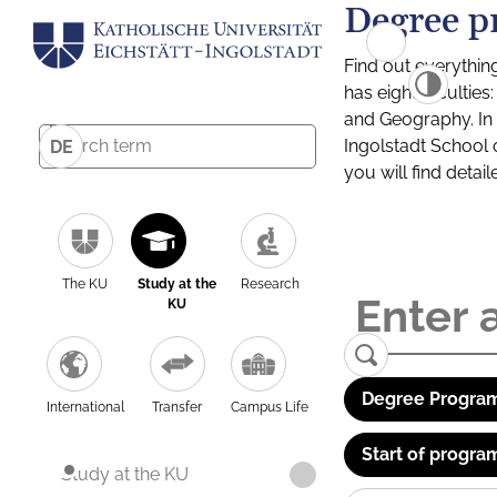
Degree p
Find out everythin
has eight facultie
and Geography. In a
Ingolstadt School 
DE
you will find detai
The KU
Study at the
Research
KU
Degree Program
International
Transfer
Campus Life
Start of progra
Study at the KU