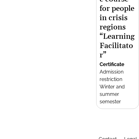
for people
in crisis
regions
“Learning
Facilitato
r”
Certificate
Admission
restriction
Winter and
summer
semester