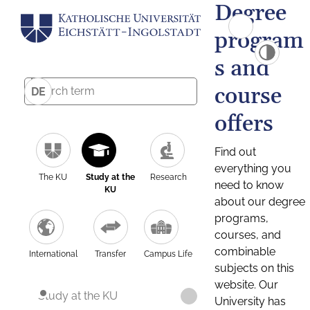
Degree
program
s and
course
DE
offers
Find out
everything you
The KU
Study at the
Research
need to know
KU
about our degree
programs,
courses, and
combinable
International
Transfer
Campus Life
subjects on this
website. Our
Study at the KU
University has