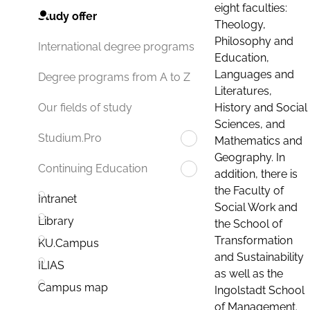
eight faculties:
Study offer
Theology,
Philosophy and
International degree programs
Education,
Languages and
Degree programs from A to Z
Literatures,
History and Social
Our fields of study
Sciences, and
Studium.Pro
Mathematics and
Geography. In
Continuing Education
addition, there is
the Faculty of
Intranet
Social Work and
Library
the School of
Transformation
KU.Campus
and Sustainability
ILIAS
as well as the
Campus map
Ingolstadt School
of Management.