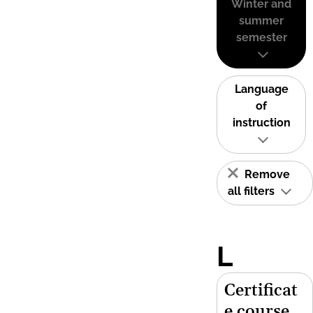
Winter and
summer
semester
Language
of
instruction
Remove
all filters
L
Certificat
e course