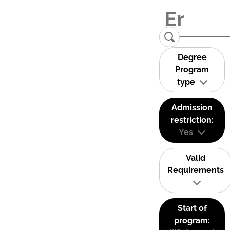
Degree
Program
type
Admission
restriction:
Yes
Valid
Requirements
Start of
program: