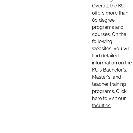
Overall, the KU
offers more than
80 degree
programs and
courses. On the
following
websites, you will
find detailed
information on the
KU's Bachelor's,
Master's, and
teacher training
programs. Click
here to visit our
faculties: