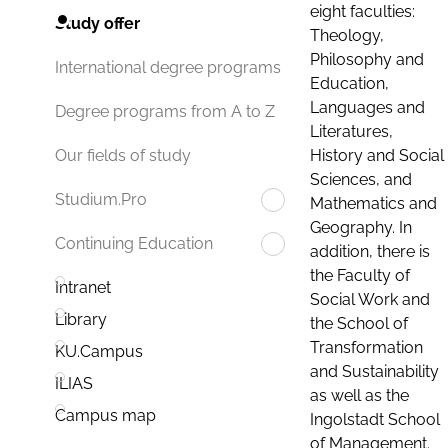
eight faculties:
Study offer
Theology,
Philosophy and
International degree programs
Education,
Languages and
Degree programs from A to Z
Literatures,
History and Social
Our fields of study
Sciences, and
Studium.Pro
Mathematics and
Geography. In
Continuing Education
addition, there is
the Faculty of
Intranet
Social Work and
Library
the School of
Transformation
KU.Campus
and Sustainability
ILIAS
as well as the
Campus map
Ingolstadt School
of Management.