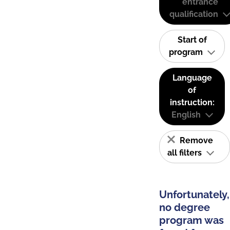
entrance
qualification
Start of
program
Language
of
instruction:
English
Remove
all filters
Unfortunately,
no degree
program was