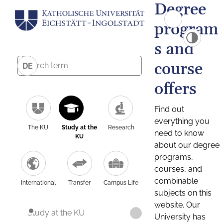
Degree
program
s and
course
DE
offers
Find out
everything you
The KU
Study at the
Research
need to know
KU
about our degree
programs,
courses, and
combinable
International
Transfer
Campus Life
subjects on this
website. Our
Study at the KU
University has