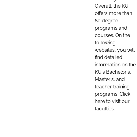
Overall, the KU
offers more than
80 degree
programs and
courses. On the
following
websites, you will
find detailed
information on the
KU's Bachelor's,
Master's, and
teacher training
programs. Click
here to visit our
faculties: