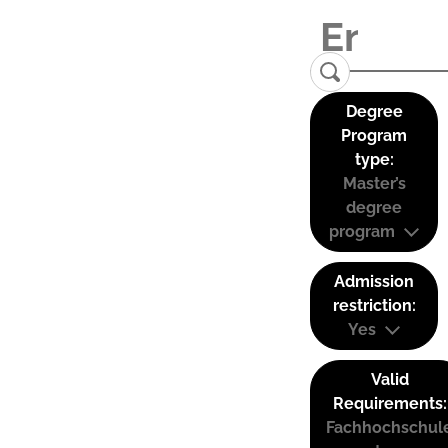
Degree
Program
type:
Master’s
degree
program
Admission
restriction:
Yes
Valid
Requirements:
Fachhochschul