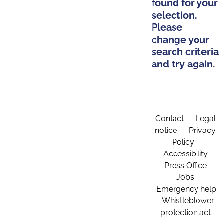
found for your
selection.
Please
change your
search criteria
and try again.
Contact
Legal
notice
Privacy
Policy
Accessibility
Press Office
Jobs
Emergency help
Whistleblower
protection act