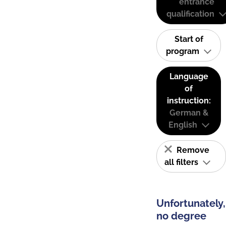
entrance
qualification
Start of
program
Language
of
instruction:
German &
English
Remove
all filters
Unfortunately,
no degree