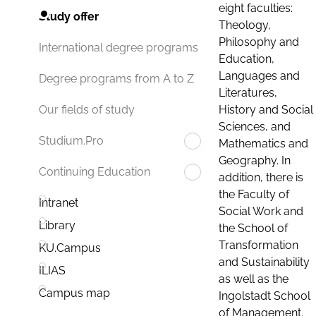
eight faculties:
Study offer
Theology,
Philosophy and
International degree programs
Education,
Languages and
Degree programs from A to Z
Literatures,
History and Social
Our fields of study
Sciences, and
Studium.Pro
Mathematics and
Geography. In
Continuing Education
addition, there is
the Faculty of
Intranet
Social Work and
Library
the School of
Transformation
KU.Campus
and Sustainability
ILIAS
as well as the
Campus map
Ingolstadt School
of Management.