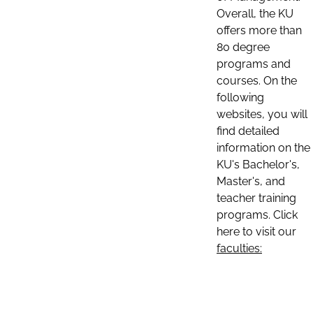
Overall, the KU
offers more than
80 degree
programs and
courses. On the
following
websites, you will
find detailed
information on the
KU's Bachelor's,
Master's, and
teacher training
programs. Click
here to visit our
faculties: