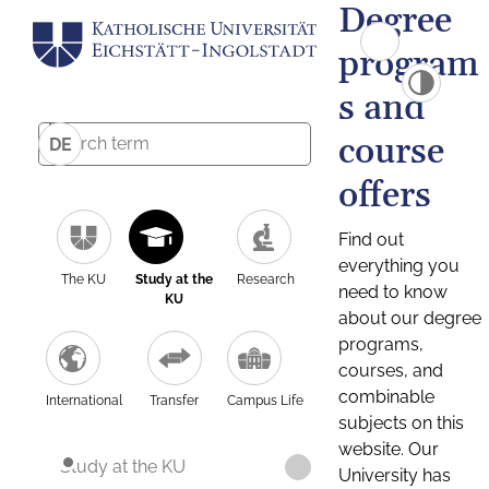
Degree
program
s and
course
DE
offers
Find out
everything you
The KU
Study at the
Research
need to know
KU
about our degree
programs,
courses, and
combinable
International
Transfer
Campus Life
subjects on this
website. Our
Study at the KU
University has