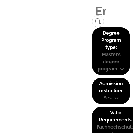
Degree
Program
type:
Master’s
degree
program
Admission
restriction:
Yes
Valid
Requirements:
Fachhochschul