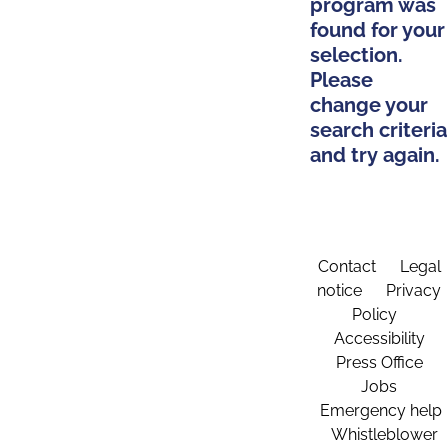
program was
found for your
selection.
Please
change your
search criteria
and try again.
Contact
Legal
notice
Privacy
Policy
Accessibility
Press Office
Jobs
Emergency help
Whistleblower