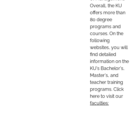
Overall, the KU
offers more than
80 degree
programs and
courses. On the
following
websites, you will
find detailed
information on the
KU's Bachelor's,
Master's, and
teacher training
programs. Click
here to visit our
faculties: