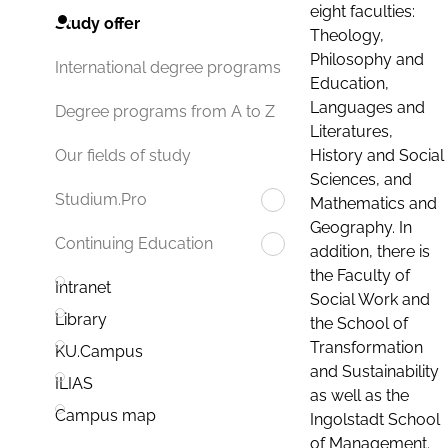
eight faculties:
Study offer
Theology,
Philosophy and
International degree programs
Education,
Languages and
Degree programs from A to Z
Literatures,
History and Social
Our fields of study
Sciences, and
Studium.Pro
Mathematics and
Geography. In
Continuing Education
addition, there is
the Faculty of
Intranet
Social Work and
Library
the School of
Transformation
KU.Campus
and Sustainability
ILIAS
as well as the
Campus map
Ingolstadt School
of Management.