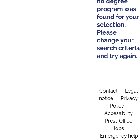
no degree
program was
found for your
selection.
Please
change your
search criteria
and try again.
Contact
Legal
notice
Privacy
Policy
Accessibility
Press Office
Jobs
Emergency help