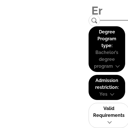
Degree
Program
type:
Bachelor’s
degree
program
Admission
restriction:
Yes
Valid
Requirements