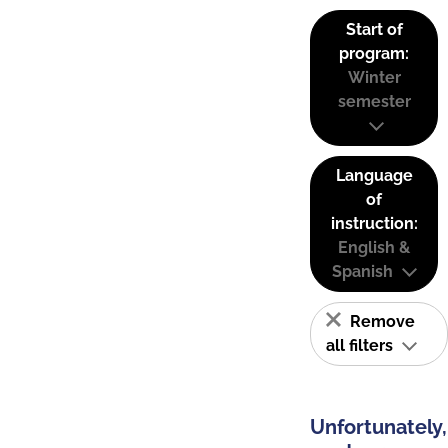
Start of
program:
Winter
semester
Language
of
instruction:
English &
Spanish
Remove
all filters
Unfortunately,