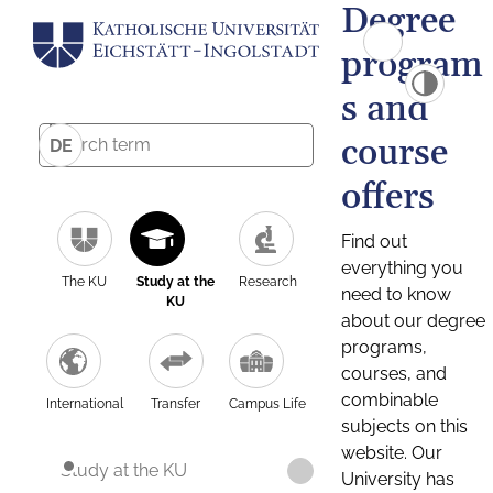
Degree
program
s and
course
DE
offers
Find out
everything you
The KU
Study at the
Research
need to know
KU
about our degree
programs,
courses, and
combinable
International
Transfer
Campus Life
subjects on this
website. Our
Study at the KU
University has