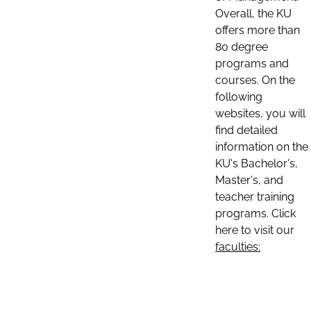
Overall, the KU
offers more than
80 degree
programs and
courses. On the
following
websites, you will
find detailed
information on the
KU's Bachelor's,
Master's, and
teacher training
programs. Click
here to visit our
faculties: