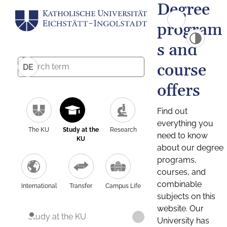
Degree
program
s and
course
DE
offers
Find out
everything you
The KU
Study at the
Research
need to know
KU
about our degree
programs,
courses, and
combinable
International
Transfer
Campus Life
subjects on this
website. Our
Study at the KU
University has