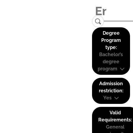
Degree
Program
type:
Bachelor’s
degree
program
Admission
restriction:
Yes
Valid
Requirements:
General