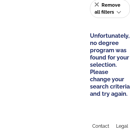
Remove
all filters
Unfortunately,
no degree
program was
found for your
selection.
Please
change your
search criteria
and try again.
Contact
Legal