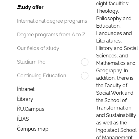
eight faculties:
Study offer
Theology,
Philosophy and
International degree programs
Education,
Languages and
Degree programs from A to Z
Literatures,
History and Social
Our fields of study
Sciences, and
Studium.Pro
Mathematics and
Geography. In
Continuing Education
addition, there is
the Faculty of
Intranet
Social Work and
Library
the School of
Transformation
KU.Campus
and Sustainability
ILIAS
as well as the
Campus map
Ingolstadt School
of Management.