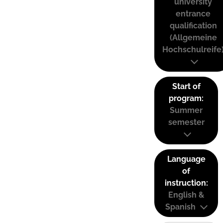
university
entrance
qualification
(Allgemeine
Hochschulreife
Start of
program:
Summer
semester
Language
of
instruction:
English &
Spanish