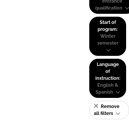
entrance
qualification
Start of
program:
Winter
semester
Language
of
instruction:
English &
Spanish
Remove
all filters