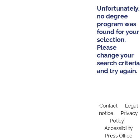
Unfortunately,
no degree
program was
found for your
selection.
Please
change your
search criteria
and try again.
Contact
Legal
notice
Privacy
Policy
Accessibility
Press Office