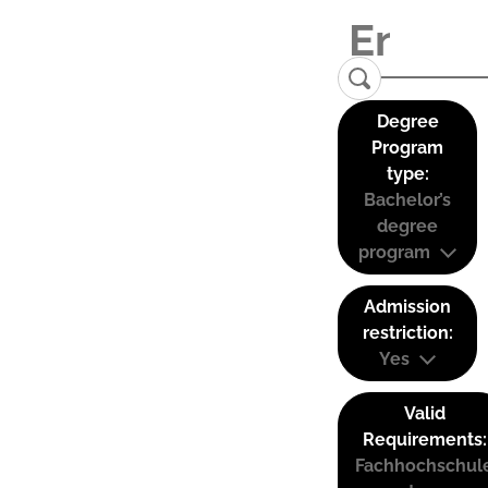
Degree
Program
type:
Bachelor’s
degree
program
Admission
restriction:
Yes
Valid
Requirements:
Fachhochschul