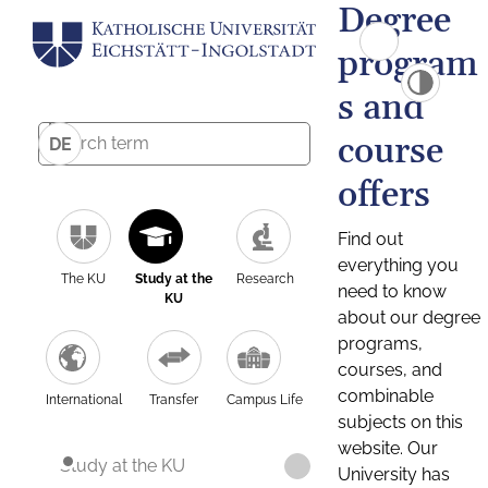
Degree
program
s and
course
DE
offers
Find out
everything you
The KU
Study at the
Research
need to know
KU
about our degree
programs,
courses, and
combinable
International
Transfer
Campus Life
subjects on this
website. Our
Study at the KU
University has