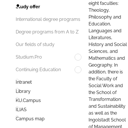
eight faculties:
Study offer
Theology,
Philosophy and
International degree programs
Education,
Languages and
Degree programs from A to Z
Literatures,
History and Social
Our fields of study
Sciences, and
Studium.Pro
Mathematics and
Geography. In
Continuing Education
addition, there is
the Faculty of
Intranet
Social Work and
Library
the School of
Transformation
KU.Campus
and Sustainability
ILIAS
as well as the
Campus map
Ingolstadt School
of Management.