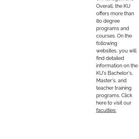
Overall, the KU
offers more than
80 degree
programs and
courses. On the
following
websites, you will
find detailed
information on the
KU's Bachelor's,
Master's, and
teacher training
programs. Click
here to visit our
faculties: