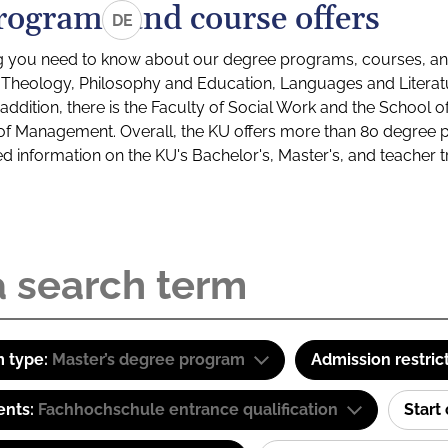
rograms and course offers
DE
g you need to know about our degree programs, courses, and
s: Theology, Philosophy and Education, Languages and Litera
ddition, there is the Faculty of Social Work and the School o
of Management. Overall, the KU offers more than 80 degree 
led information on the KU's Bachelor's, Master's, and teacher t
 type:
Master’s degree program
Admission restric
ents:
Fachhochschule entrance qualification
Start