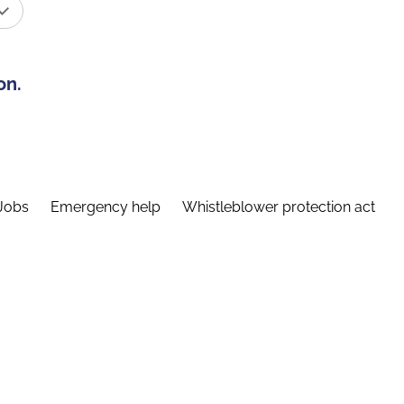
on.
Jobs
Emergency help
Whistleblower protection act