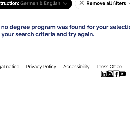
truction:
German & English
Remove all filters
 no degree program was found for your selecti
your search criteria and try again.
al notice
Privacy Policy
Accessibility
Press Office