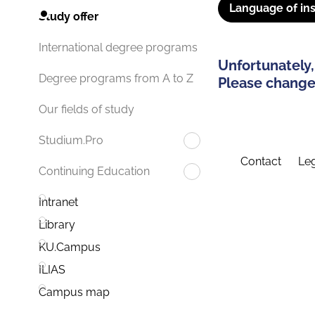
Language of ins
Study offer
International degree programs
Unfortunately,
Degree programs from A to Z
Please change 
Our fields of study
Studium.Pro
Contact
Leg
Continuing Education
Intranet
Library
KU.Campus
ILIAS
Campus map