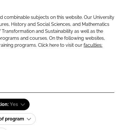
 combinable subjects on this website. Our University
tures, History and Social Sciences, and Mathematics
f Transformation and Sustainability as well as the
programs and courses. On the following websites,
raining programs. Click here to visit our
faculties:
tion:
Yes
 of program