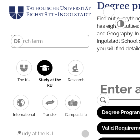
Degree p
Find out everythin
has eight facultie
and Geography. In a
Ingolstadt School 
DE
you will find detai
The KU
Study at the
Research
KU
Degree Program
International
Transfer
Campus Life
Valid Requirem
Study at the KU