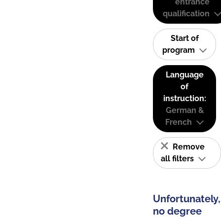
entrance
qualification
Start of
program
Language
of
instruction:
German &
French
Remove
all filters
Unfortunately,
no degree