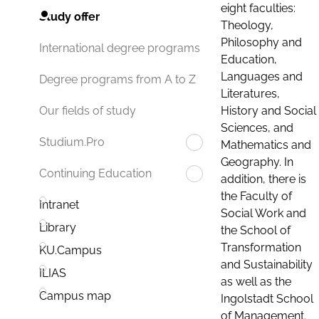
eight faculties:
Study offer
Theology,
Philosophy and
International degree programs
Education,
Languages and
Degree programs from A to Z
Literatures,
History and Social
Our fields of study
Sciences, and
Studium.Pro
Mathematics and
Geography. In
Continuing Education
addition, there is
the Faculty of
Intranet
Social Work and
Library
the School of
Transformation
KU.Campus
and Sustainability
ILIAS
as well as the
Campus map
Ingolstadt School
of Management.