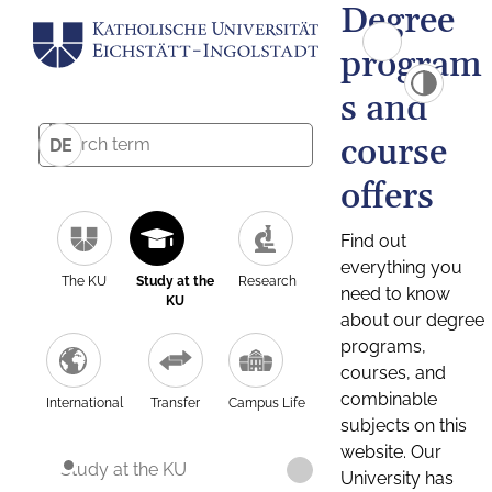
Degree
program
s and
course
DE
offers
Find out
everything you
The KU
Study at the
Research
need to know
KU
about our degree
programs,
courses, and
combinable
International
Transfer
Campus Life
subjects on this
website. Our
Study at the KU
University has