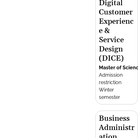
Digital
Customer
Experienc
e &
Service
Design
(DICE)
Master of Scien
Admission
restriction
Winter
semester
Business
Administr
ation