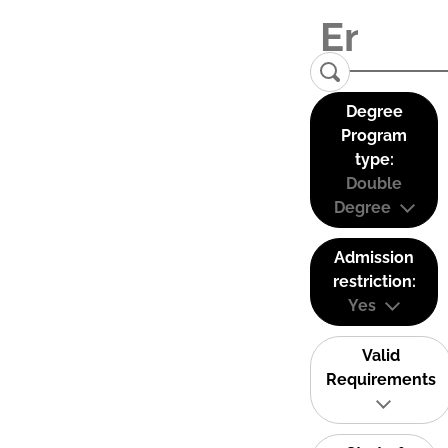
Degree
Program
type:
Double
Degree
Admission
restriction:
Yes
Valid
Requirements