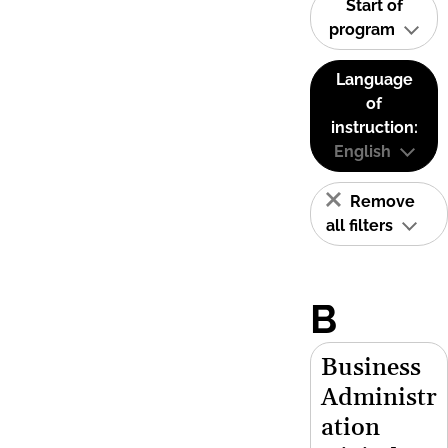
Start of
program
Language
of
instruction:
English
Remove
all filters
B
Business
Administr
ation