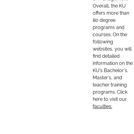
Overall, the KU
offers more than
80 degree
programs and
courses. On the
following
websites, you will
find detailed
information on the
KU's Bachelor's,
Master's, and
teacher training
programs. Click
here to visit our
faculties: