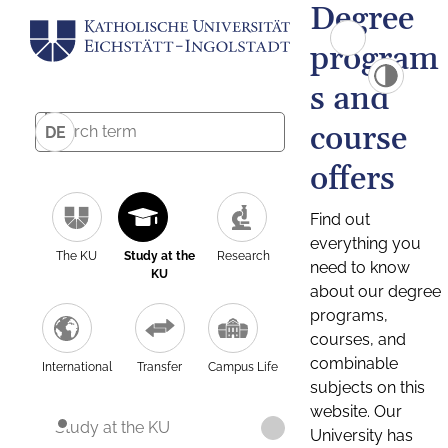
Degree
program
s and
course
DE
offers
Find out
everything you
The KU
Study at the
Research
need to know
KU
about our degree
programs,
courses, and
combinable
International
Transfer
Campus Life
subjects on this
website. Our
Study at the KU
University has