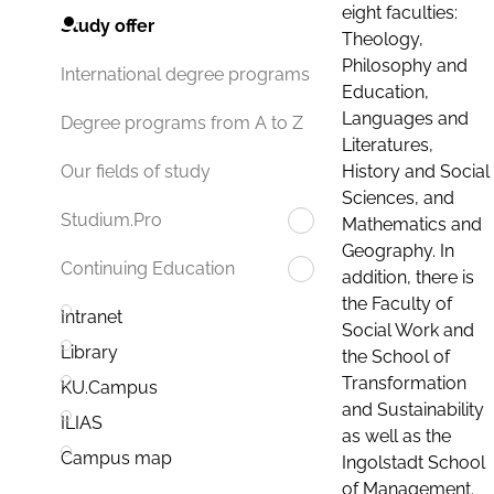
eight faculties:
Study offer
Theology,
Philosophy and
International degree programs
Education,
Languages and
Degree programs from A to Z
Literatures,
History and Social
Our fields of study
Sciences, and
Studium.Pro
Mathematics and
Geography. In
Continuing Education
addition, there is
the Faculty of
Intranet
Social Work and
Library
the School of
Transformation
KU.Campus
and Sustainability
ILIAS
as well as the
Campus map
Ingolstadt School
of Management.