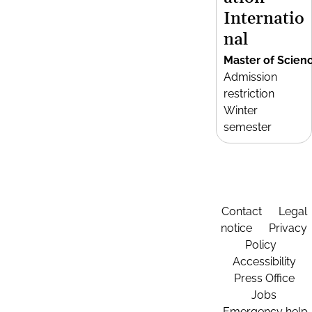
Internatio
nal
Master of Scien
Admission
restriction
Winter
semester
Contact
Legal
notice
Privacy
Policy
Accessibility
Press Office
Jobs
Emergency help