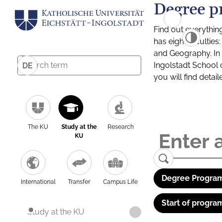
Degree p
Find out everythin
has eight facultie
and Geography. In a
Ingolstadt School 
DE
you will find detai
The KU
Study at the
Research
KU
Degree Program
International
Transfer
Campus Life
Start of progra
Study at the KU