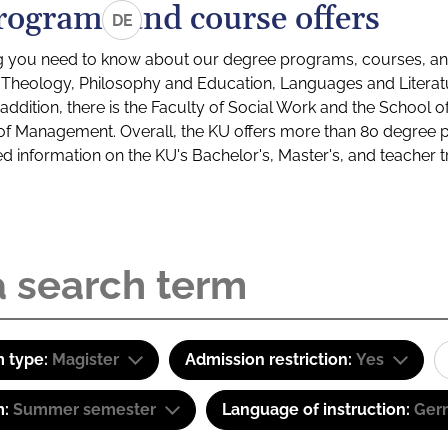
rograms and course offers
DE
g you need to know about our degree programs, courses, and
s: Theology, Philosophy and Education, Languages and Litera
ddition, there is the Faculty of Social Work and the School o
of Management. Overall, the KU offers more than 80 degree 
led information on the KU's Bachelor's, Master's, and teacher t
 type:
Magister
Admission restriction:
Yes
m:
Summer semester
Language of instruction:
Ger