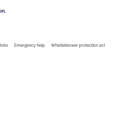
on.
Jobs
Emergency help
Whistleblower protection act