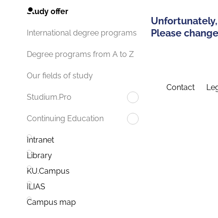
Study offer
Unfortunately,
Please change 
International degree programs
Degree programs from A to Z
Our fields of study
Contact
Leg
Studium.Pro
Continuing Education
Intranet
Library
KU.Campus
ILIAS
Campus map