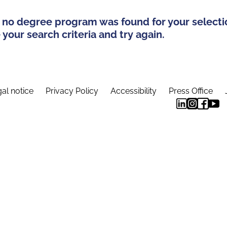
 no degree program was found for your selecti
your search criteria and try again.
al notice
Privacy Policy
Accessibility
Press Office