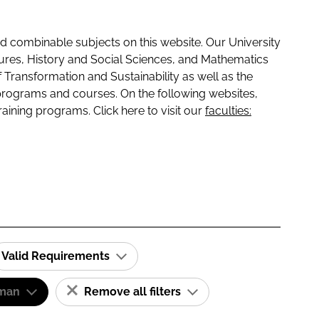
 combinable subjects on this website. Our University
tures, History and Social Sciences, and Mathematics
f Transformation and Sustainability as well as the
programs and courses. On the following websites,
raining programs. Click here to visit our
faculties:
Valid Requirements
man
Remove all filters