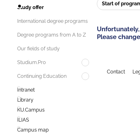
Start of progr
Study offer
International degree programs
Unfortunately,
Degree programs from A to Z
Please change 
Our fields of study
Studium.Pro
Contact
Leg
Continuing Education
Intranet
Library
KU.Campus
ILIAS
Campus map