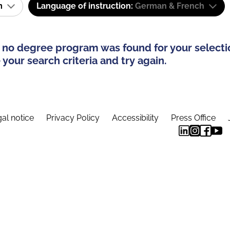
am
Language of instruction:
German & French
 no degree program was found for your selecti
your search criteria and try again.
al notice
Privacy Policy
Accessibility
Press Office