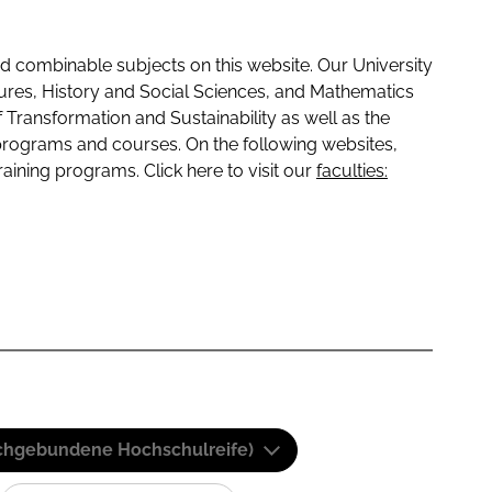
 combinable subjects on this website. Our University
tures, History and Social Sciences, and Mathematics
f Transformation and Sustainability as well as the
programs and courses. On the following websites,
raining programs. Click here to visit our
faculties:
(Fachgebundene Hochschulreife)