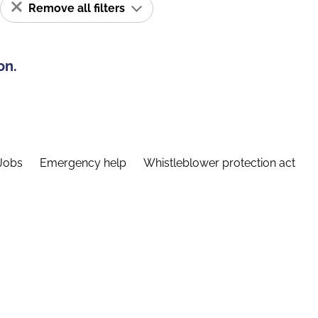
Remove all filters
on.
Jobs
Emergency help
Whistleblower protection act