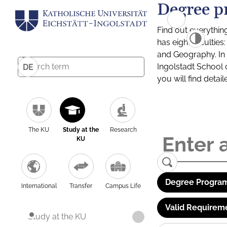
Degree p
Find out everythin
has eight facultie
and Geography. In a
Ingolstadt School 
DE
you will find detai
The KU
Study at the
Research
KU
Degree Program
International
Transfer
Campus Life
Valid Requirem
Study at the KU