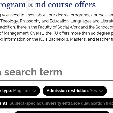
rograms and course offers
DE
g you need to know about our degree programs, courses, and
s: Theology, Philosophy and Education, Languages and Litera
ddition, there is the Faculty of Social Work and the School o
of Management. Overall, the KU offers more than 80 degree 
led information on the KU's Bachelor's, Master's, and teacher t
 type:
Magister
Admission restriction:
Yes
ents:
Subject-specific university entrance qualification 