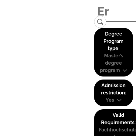
Degree
Program
type:
Master’s
degree
program
Admission
restriction:
Yes
Valid
Requirements:
Fachhochschul