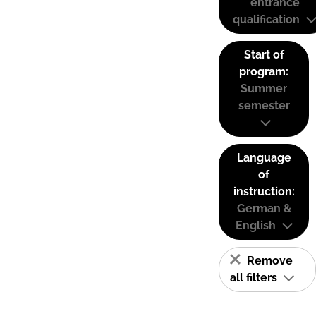
entrance
qualification
Start of
program:
Summer
semester
Language
of
instruction:
German &
English
Remove
all filters