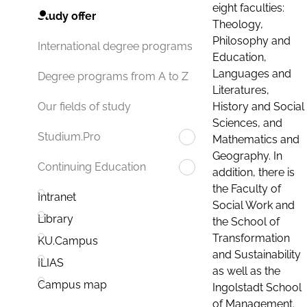
eight faculties:
Study offer
Theology,
Philosophy and
International degree programs
Education,
Languages and
Degree programs from A to Z
Literatures,
History and Social
Our fields of study
Sciences, and
Studium.Pro
Mathematics and
Geography. In
Continuing Education
addition, there is
the Faculty of
Intranet
Social Work and
Library
the School of
Transformation
KU.Campus
and Sustainability
ILIAS
as well as the
Campus map
Ingolstadt School
of Management.