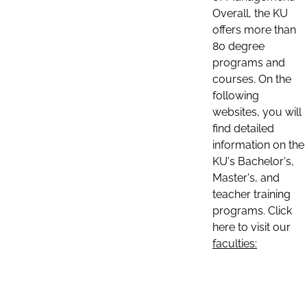
Overall, the KU
offers more than
80 degree
programs and
courses. On the
following
websites, you will
find detailed
information on the
KU's Bachelor's,
Master's, and
teacher training
programs. Click
here to visit our
faculties: