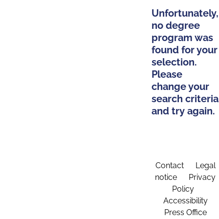
Unfortunately,
no degree
program was
found for your
selection.
Please
change your
search criteria
and try again.
Contact
Legal
notice
Privacy
Policy
Accessibility
Press Office