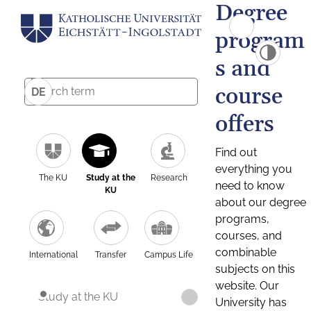
Degree
program
s and
course
DE
offers
Find out
everything you
The KU
Study at the
Research
need to know
KU
about our degree
programs,
courses, and
combinable
International
Transfer
Campus Life
subjects on this
website. Our
Study at the KU
University has