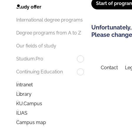
Start of progra
Study offer
International degree programs
Unfortunately,
Degree programs from A to Z
Please change 
Our fields of study
Studium.Pro
Contact
Leg
Continuing Education
Intranet
Library
KU.Campus
ILIAS
Campus map