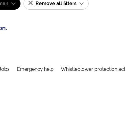
man
Remove all filters
on.
Jobs
Emergency help
Whistleblower protection act