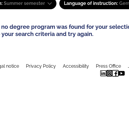
m:
Summer semester
Language of instruction:
Ger
 no degree program was found for your selecti
your search criteria and try again.
al notice
Privacy Policy
Accessibility
Press Office