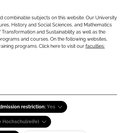
 combinable subjects on this website. Our University
tures, History and Social Sciences, and Mathematics
f Transformation and Sustainability as well as the
programs and courses. On the following websites,
raining programs. Click here to visit our
faculties:
dmission restriction:
Yes
e Hochschulreife)