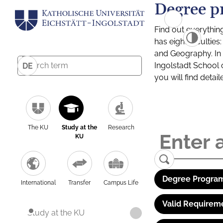
Degree p
Find out everythin
has eight facultie
and Geography. In a
Ingolstadt School 
DE
you will find detai
The KU
Study at the
Research
KU
Degree Program
International
Transfer
Campus Life
Valid Requirem
Study at the KU