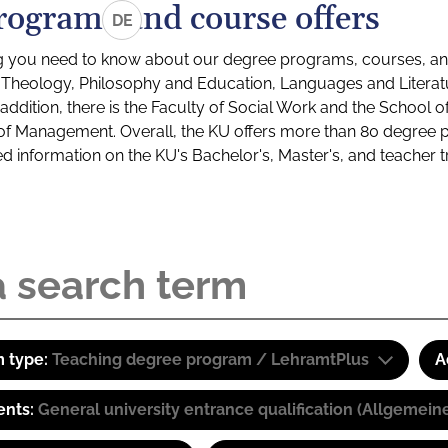
rograms and course offers
DE
g you need to know about our degree programs, courses, and
s: Theology, Philosophy and Education, Languages and Litera
ddition, there is the Faculty of Social Work and the School o
of Management. Overall, the KU offers more than 80 degree 
led information on the KU's Bachelor's, Master's, and teacher t
 type:
Teaching degree program / LehramtPlus
A
ents:
General university entrance qualification (Allgemein