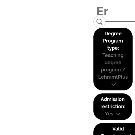
Degree
Program
type:
Teaching
degree
program /
LehramtPlus
Admission
restriction:
Yes
Valid