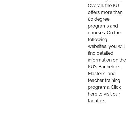
Overall, the KU
offers more than
80 degree
programs and
courses. On the
following
websites, you will
find detailed
information on the
KU's Bachelor's,
Master's, and
teacher training
programs. Click
here to visit our
faculties: