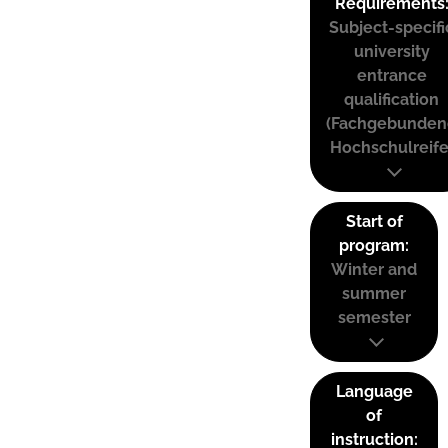
Requirements
Subject-specifi
university
entrance
qualification
(Fachgebunden
Hochschulreife
Start of
program:
Winter and
summer
semester
Language
of
instruction: