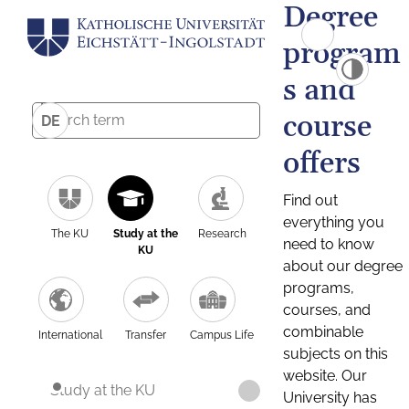
Degree
program
s and
course
DE
offers
Find out
everything you
The KU
Study at the
Research
need to know
KU
about our degree
programs,
courses, and
combinable
International
Transfer
Campus Life
subjects on this
website. Our
Study at the KU
University has