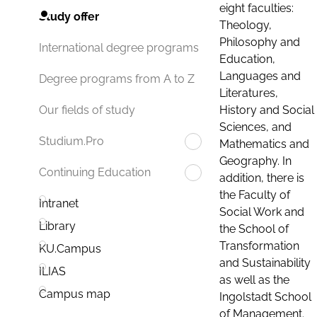
eight faculties:
Study offer
Theology,
Philosophy and
International degree programs
Education,
Languages and
Degree programs from A to Z
Literatures,
History and Social
Our fields of study
Sciences, and
Studium.Pro
Mathematics and
Geography. In
Continuing Education
addition, there is
the Faculty of
Intranet
Social Work and
Library
the School of
Transformation
KU.Campus
and Sustainability
ILIAS
as well as the
Campus map
Ingolstadt School
of Management.