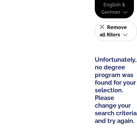
English &
German
Remove
all filters
Unfortunately,
no degree
program was
found for your
selection.
Please
change your
search criteria
and try again.