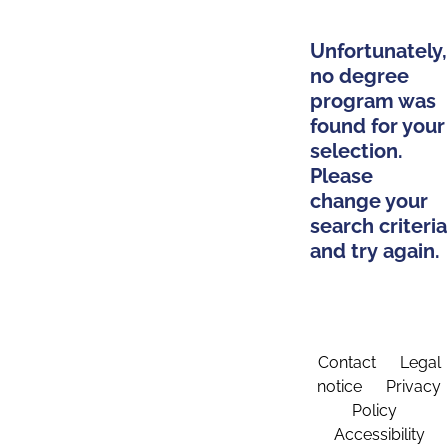
Unfortunately,
no degree
program was
found for your
selection.
Please
change your
search criteria
and try again.
Contact
Legal
notice
Privacy
Policy
Accessibility