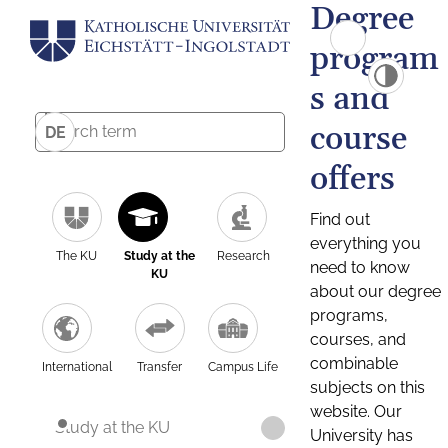
Degree
program
s and
course
DE
offers
Find out
everything you
The KU
Study at the
Research
need to know
KU
about our degree
programs,
courses, and
combinable
International
Transfer
Campus Life
subjects on this
website. Our
Study at the KU
University has