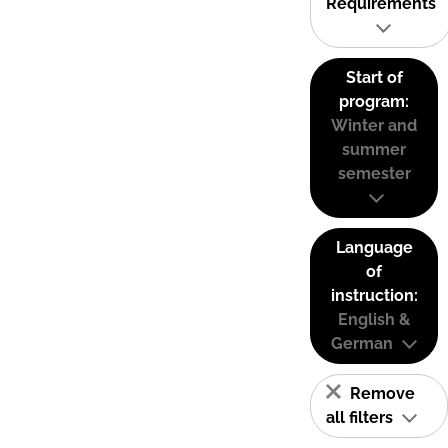
Requirements
Start of
program:
Winter and
summer
semester
Language
of
instruction:
English &
German
Remove
all filters