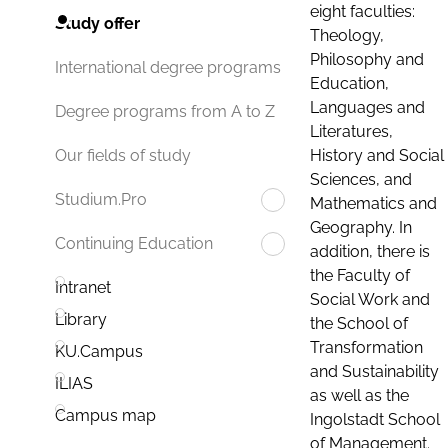
eight faculties:
Study offer
Theology,
Philosophy and
International degree programs
Education,
Languages and
Degree programs from A to Z
Literatures,
History and Social
Our fields of study
Sciences, and
Studium.Pro
Mathematics and
Geography. In
Continuing Education
addition, there is
the Faculty of
Intranet
Social Work and
Library
the School of
Transformation
KU.Campus
and Sustainability
ILIAS
as well as the
Campus map
Ingolstadt School
of Management.