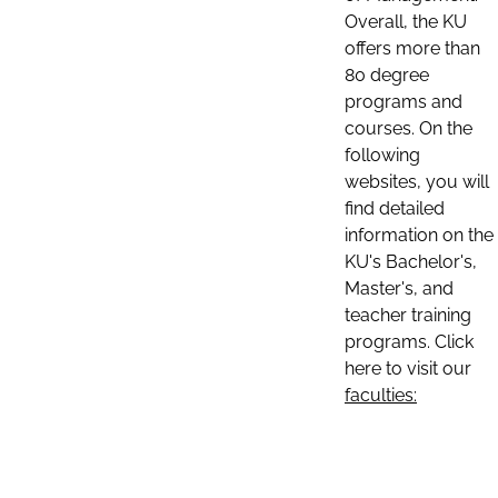
Overall, the KU
offers more than
80 degree
programs and
courses. On the
following
websites, you will
find detailed
information on the
KU's Bachelor's,
Master's, and
teacher training
programs. Click
here to visit our
faculties: