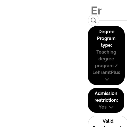
Degree
Program
type:
Teaching
degree
program /
LehramtPlus
Admission
restriction:
Yes
Valid