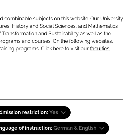
 combinable subjects on this website. Our University
tures, History and Social Sciences, and Mathematics
f Transformation and Sustainability as well as the
programs and courses. On the following websites,
raining programs. Click here to visit our
faculties:
dmission restriction:
Yes
nguage of instruction:
German & English