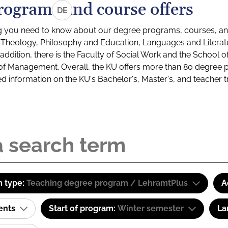
rograms and course offers
DE
g you need to know about our degree programs, courses, and
s: Theology, Philosophy and Education, Languages and Litera
ddition, there is the Faculty of Social Work and the School o
of Management. Overall, the KU offers more than 80 degree 
led information on the KU's Bachelor's, Master's, and teacher t
 type:
Teaching degree program / LehramtPlus
A
ents
Start of program:
Winter semester
La