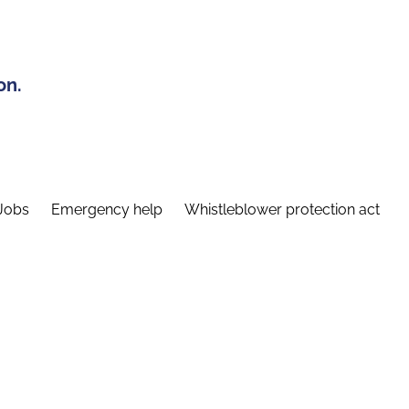
on.
Jobs
Emergency help
Whistleblower protection act