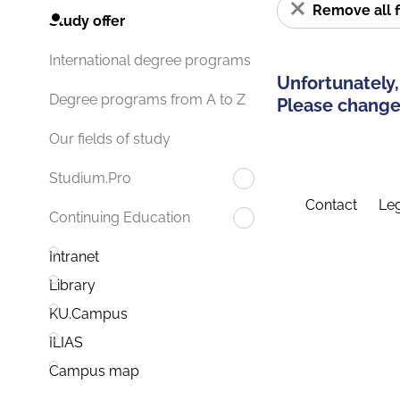
Remove all f
Study offer
International degree programs
Unfortunately,
Degree programs from A to Z
Please change 
Our fields of study
Studium.Pro
Contact
Leg
Continuing Education
Intranet
Library
KU.Campus
ILIAS
Campus map