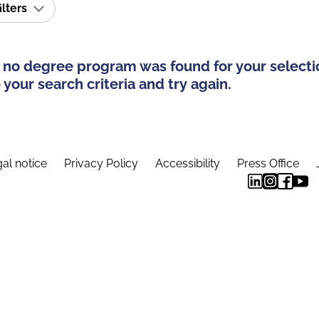
ilters
 no degree program was found for your selecti
your search criteria and try again.
al notice
Privacy Policy
Accessibility
Press Office