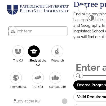
Degree p
Find out everythin
has eight facultie
and Geography. In a
Ingolstadt School 
DE
you will find detai
The KU
Study at the
Research
KU
Degree Program
International
Transfer
Campus Life
Valid Requirem
Study at the KU