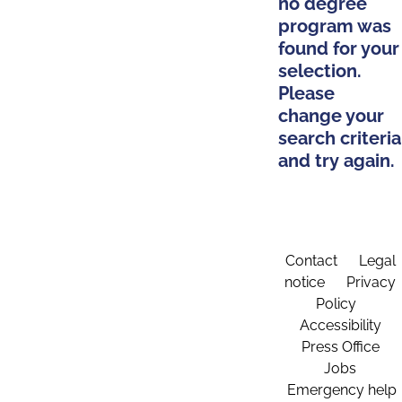
no degree
program was
found for your
selection.
Please
change your
search criteria
and try again.
Contact
Legal
notice
Privacy
Policy
Accessibility
Press Office
Jobs
Emergency help