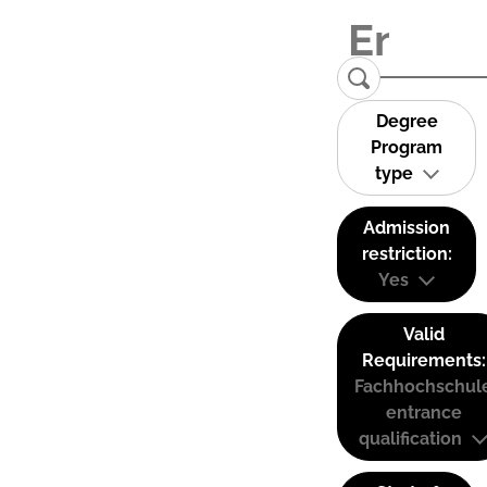
Degree
Program
type
Admission
restriction:
Yes
Valid
Requirements:
Fachhochschul
entrance
qualification