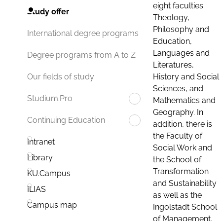
eight faculties:
Study offer
Theology,
Philosophy and
International degree programs
Education,
Languages and
Degree programs from A to Z
Literatures,
History and Social
Our fields of study
Sciences, and
Studium.Pro
Mathematics and
Geography. In
Continuing Education
addition, there is
the Faculty of
Intranet
Social Work and
Library
the School of
Transformation
KU.Campus
and Sustainability
ILIAS
as well as the
Campus map
Ingolstadt School
of Management.