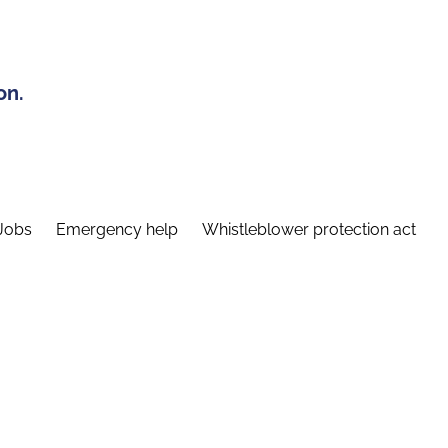
on.
Jobs
Emergency help
Whistleblower protection act