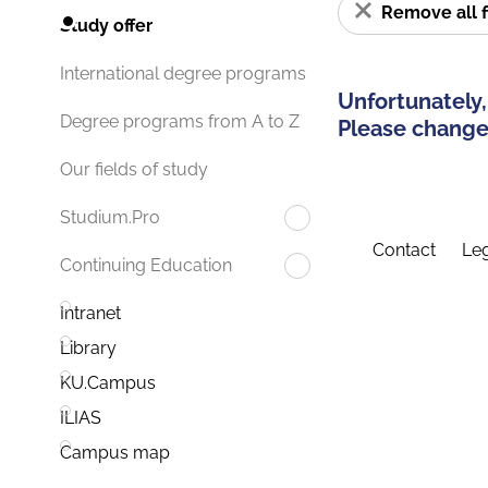
Remove all f
Study offer
International degree programs
Unfortunately,
Degree programs from A to Z
Please change 
Our fields of study
Studium.Pro
Contact
Leg
Continuing Education
Intranet
Library
KU.Campus
ILIAS
Campus map