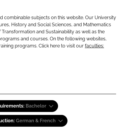
 combinable subjects on this website. Our University
tures, History and Social Sciences, and Mathematics
f Transformation and Sustainability as well as the
programs and courses. On the following websites,
raining programs. Click here to visit our
faculties:
quirements:
Bachelor
uction:
German & French