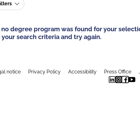
ilters
 no degree program was found for your selecti
your search criteria and try again.
al notice
Privacy Policy
Accessibility
Press Office