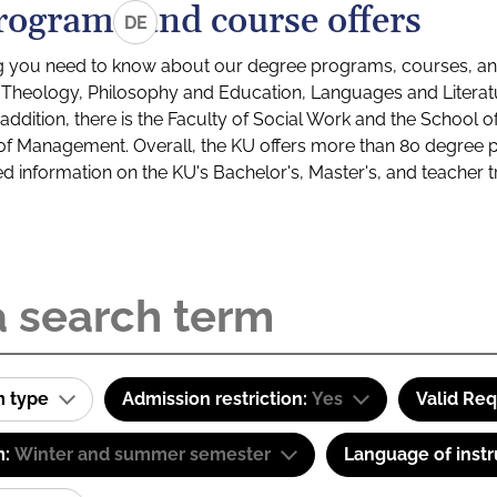
rograms and course offers
DE
g you need to know about our degree programs, courses, and
s: Theology, Philosophy and Education, Languages and Litera
ddition, there is the Faculty of Social Work and the School o
of Management. Overall, the KU offers more than 80 degree 
led information on the KU's Bachelor's, Master's, and teacher t
m type
Admission restriction:
Yes
Valid Re
m:
Winter and summer semester
Language of instr