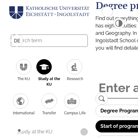
Degree p
Find out everythin
has eight facultie
and Geography. In a
Ingolstadt School 
DE
you will find detai
The KU
Study at the
Research
KU
Degree Progra
International
Transfer
Campus Life
Start of progra
Study at the KU